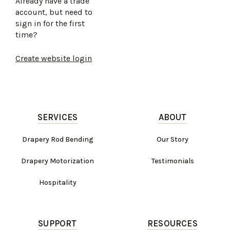
Already have a trade
account, but need to
sign in for the first
time?
Create website login
SERVICES
ABOUT
Drapery Rod Bending
Our Story
Drapery Motorization
Testimonials
Hospitality
SUPPORT
RESOURCES