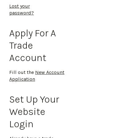
Lost your
password?
Apply For A
Trade
Account
Fill out the
New Account
Application
Set Up Your
Website
Login