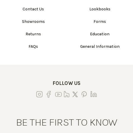
Contact Us
Lookbooks
Showrooms
Forms
Returns
Education
FAQs
General Information
FOLLOW US
BE THE FIRST TO KNOW