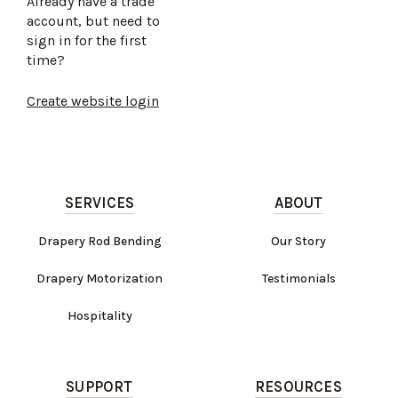
Already have a trade
account, but need to
sign in for the first
time?
Create website login
SERVICES
ABOUT
Drapery Rod Bending
Our Story
Drapery Motorization
Testimonials
Hospitality
SUPPORT
RESOURCES