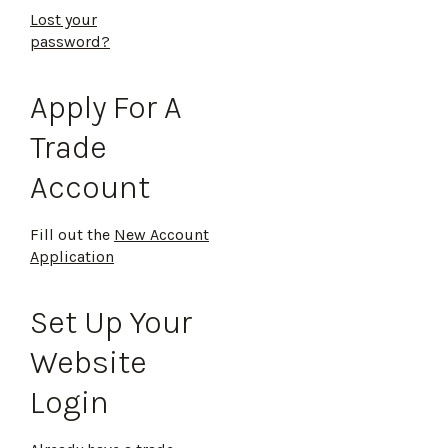
Lost your
password?
Apply For A
Trade
Account
Fill out the
New Account
Application
Set Up Your
Website
Login