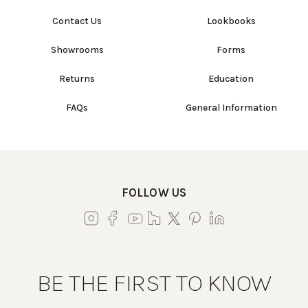
Contact Us
Lookbooks
Showrooms
Forms
Returns
Education
FAQs
General Information
FOLLOW US
BE THE FIRST TO KNOW