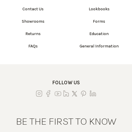
Contact Us
Lookbooks
Showrooms
Forms
Returns
Education
FAQs
General Information
FOLLOW US
BE THE FIRST TO KNOW