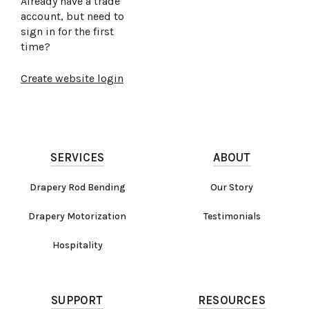
Already have a trade
account, but need to
sign in for the first
time?
Create website login
SERVICES
ABOUT
Drapery Rod Bending
Our Story
Drapery Motorization
Testimonials
Hospitality
SUPPORT
RESOURCES