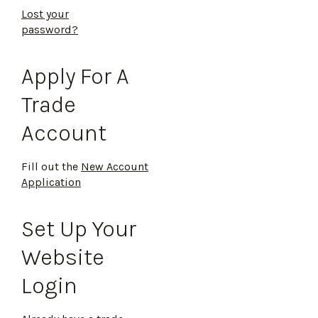
Lost your
password?
Apply For A
Trade
Account
Fill out the
New Account
Application
Set Up Your
Website
Login