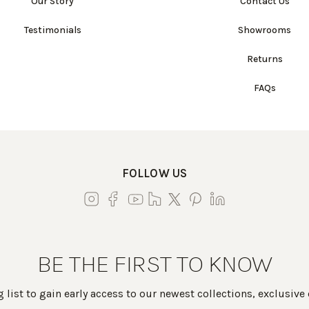
Our Story
Contact Us
Testimonials
Showrooms
Returns
FAQs
FOLLOW US
BE THE FIRST TO KNOW
 list to gain early access to our newest collections, exclusive