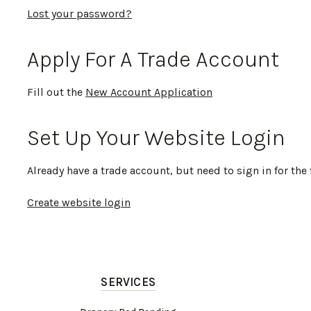
Lost your password?
Apply For A Trade Account
Fill out the
New Account Application
Set Up Your Website Login
Already have a trade account, but need to sign in for the 
Create website login
SERVICES