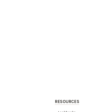
RESOURCES