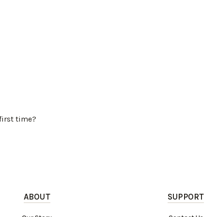
first time?
ABOUT
SUPPORT