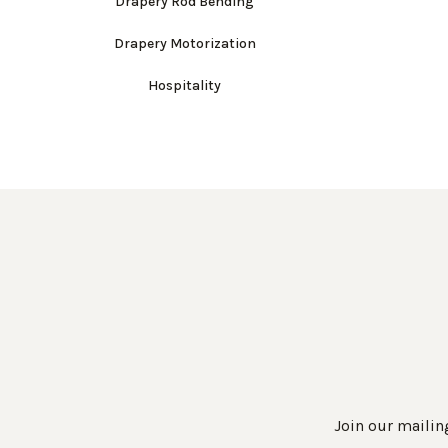
Drapery Rod Bending
Drapery Motorization
Hospitality
Join our mailing