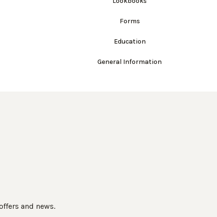
Lookbooks
Forms
Education
General Information
 offers and news.