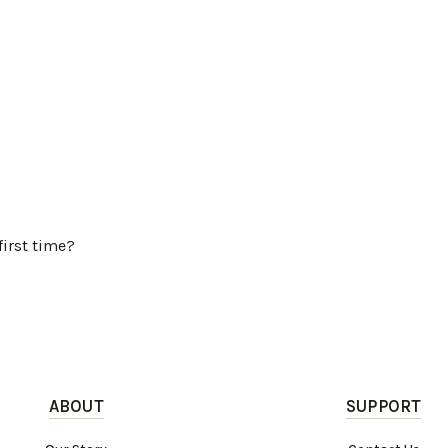
first time?
ABOUT
SUPPORT