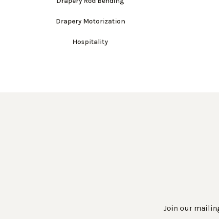
Drapery Rod Bending
Drapery Motorization
Hospitality
Join our mailing