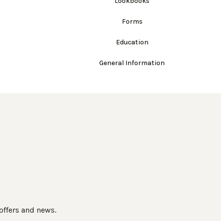
Lookbooks
Forms
Education
General Information
 offers and news.