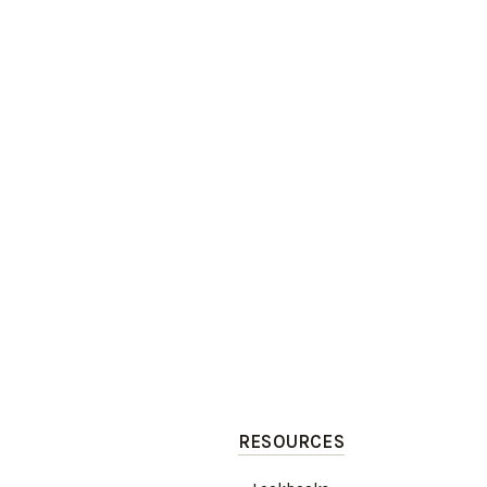
RESOURCES