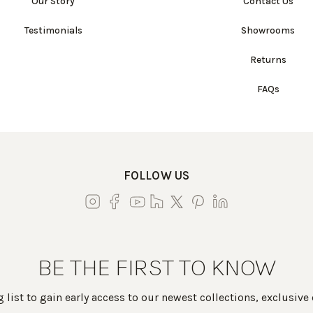
Our Story
Contact Us
Testimonials
Showrooms
Returns
FAQs
FOLLOW US
BE THE FIRST TO KNOW
 list to gain early access to our newest collections, exclusive