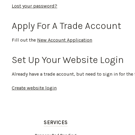
Lost your password?
Apply For A Trade Account
Fill out the
New Account Application
Set Up Your Website Login
Already have a trade account, but need to sign in for the 
Create website login
SERVICES