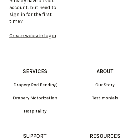
Already have a trade
account, but need to
sign in for the first
time?
Create website login
SERVICES
ABOUT
Drapery Rod Bending
Our Story
Drapery Motorization
Testimonials
Hospitality
SUPPORT
RESOURCES