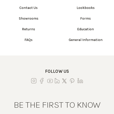
Contact Us
Lookbooks
Showrooms
Forms
Returns
Education
FAQs
General Information
FOLLOW US
BE THE FIRST TO KNOW