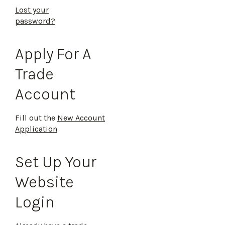
Lost your
password?
Apply For A
Trade
Account
Fill out the
New Account
Application
Set Up Your
Website
Login