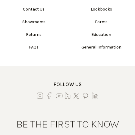
Contact Us
Lookbooks
Showrooms
Forms
Returns
Education
FAQs
General Information
FOLLOW US
BE THE FIRST TO KNOW