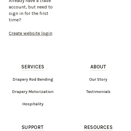
Already have a trade
account, but need to
sign in for the first
time?
Create website login
SERVICES
ABOUT
Drapery Rod Bending
Our Story
Drapery Motorization
Testimonials
Hospitality
SUPPORT
RESOURCES