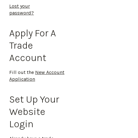
Lost your
password?
Apply For A
Trade
Account
Fill out the
New Account
Application
Set Up Your
Website
Login