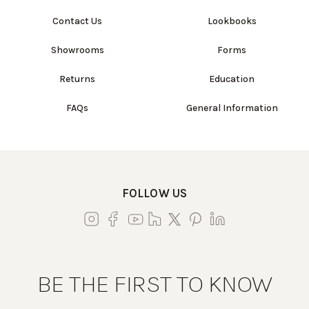
Contact Us
Lookbooks
Showrooms
Forms
Returns
Education
FAQs
General Information
FOLLOW US
BE THE FIRST TO KNOW