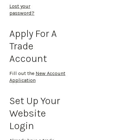
Lost your
password?
Apply For A
Trade
Account
Fill out the
New Account
Application
Set Up Your
Website
Login