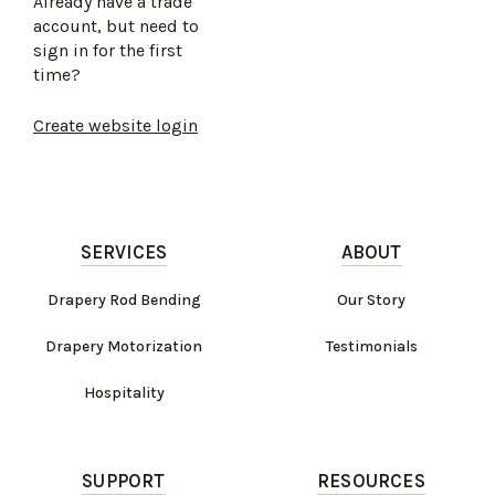
Already have a trade
account, but need to
sign in for the first
time?
Create website login
SERVICES
ABOUT
Drapery Rod Bending
Our Story
Drapery Motorization
Testimonials
Hospitality
SUPPORT
RESOURCES