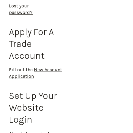
Lost your
password?
Apply For A
Trade
Account
Fill out the
New Account
Application
Set Up Your
Website
Login