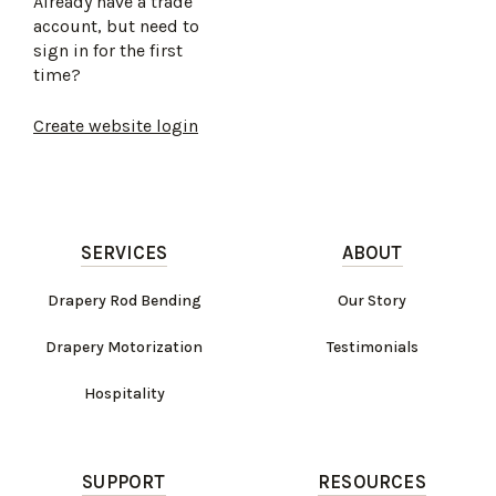
Already have a trade
account, but need to
sign in for the first
time?
Create website login
SERVICES
ABOUT
Drapery Rod Bending
Our Story
Drapery Motorization
Testimonials
Hospitality
SUPPORT
RESOURCES