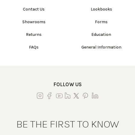
Contact Us
Lookbooks
Showrooms
Forms
Returns
Education
FAQs
General Information
FOLLOW US
BE THE FIRST TO KNOW