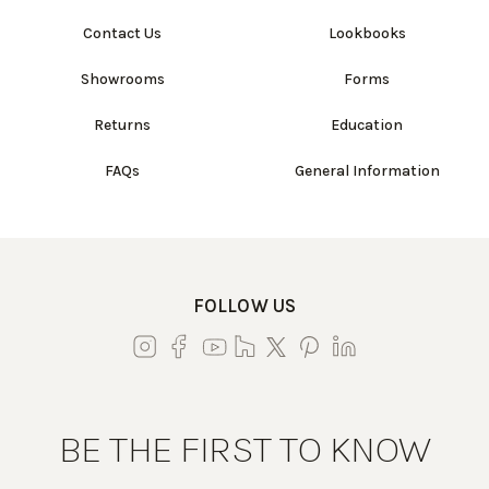
Contact Us
Lookbooks
Showrooms
Forms
Returns
Education
FAQs
General Information
FOLLOW US
BE THE FIRST TO KNOW