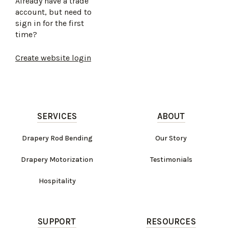
Already have a trade
account, but need to
sign in for the first
time?
Create website login
SERVICES
ABOUT
Drapery Rod Bending
Our Story
Drapery Motorization
Testimonials
Hospitality
SUPPORT
RESOURCES