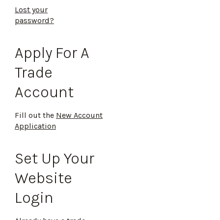
Lost your
password?
Apply For A
Trade
Account
Fill out the
New Account
Application
Set Up Your
Website
Login