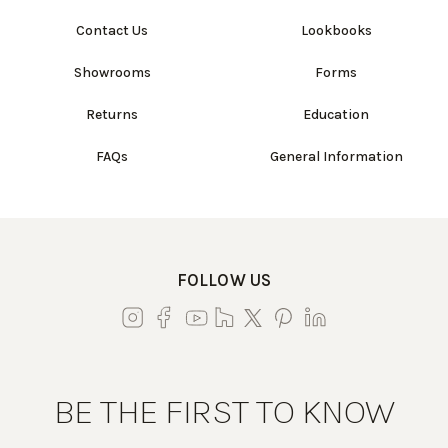
Contact Us
Lookbooks
Showrooms
Forms
Returns
Education
FAQs
General Information
FOLLOW US
BE THE FIRST TO KNOW