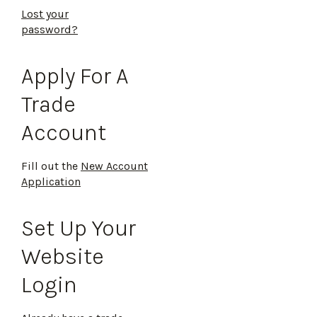
Lost your
password?
Apply For A
Trade
Account
Fill out the
New Account
Application
Set Up Your
Website
Login