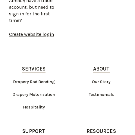
Already have a trade
account, but need to
sign in for the first
time?
Create website login
SERVICES
ABOUT
Drapery Rod Bending
Our Story
Drapery Motorization
Testimonials
Hospitality
SUPPORT
RESOURCES