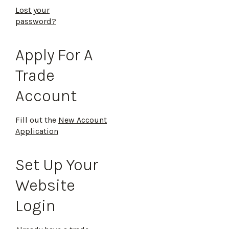
Lost your
password?
Apply For A
Trade
Account
Fill out the
New Account
Application
Set Up Your
Website
Login