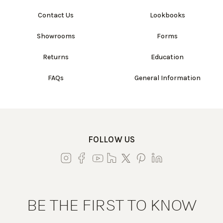
Contact Us
Lookbooks
Showrooms
Forms
Returns
Education
FAQs
General Information
FOLLOW US
BE THE FIRST TO KNOW