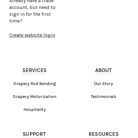
Already have a trade
account, but need to
sign in for the first
time?
Create website login
SERVICES
ABOUT
Drapery Rod Bending
Our Story
Drapery Motorization
Testimonials
Hospitality
SUPPORT
RESOURCES