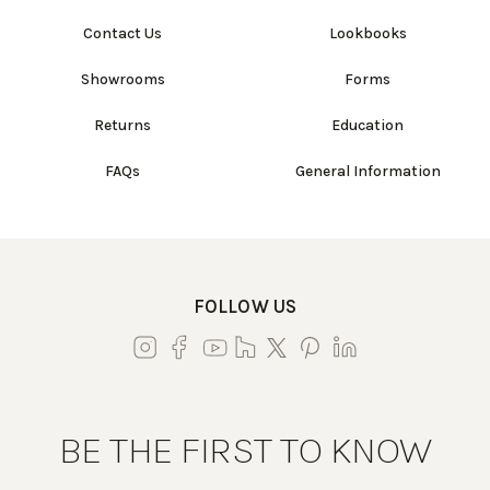
Contact Us
Lookbooks
Showrooms
Forms
Returns
Education
FAQs
General Information
FOLLOW US
BE THE FIRST TO KNOW