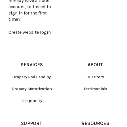
Already have a trade
account, but need to
sign in for the first
time?
Create website login
SERVICES
ABOUT
Drapery Rod Bending
Our Story
Drapery Motorization
Testimonials
Hospitality
SUPPORT
RESOURCES