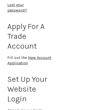
Lost your
password?
Apply For A
Trade
Account
Fill out the
New Account
Application
Set Up Your
Website
Login