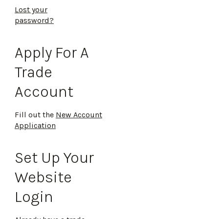
Lost your
password?
Apply For A
Trade
Account
Fill out the
New Account
Application
Set Up Your
Website
Login