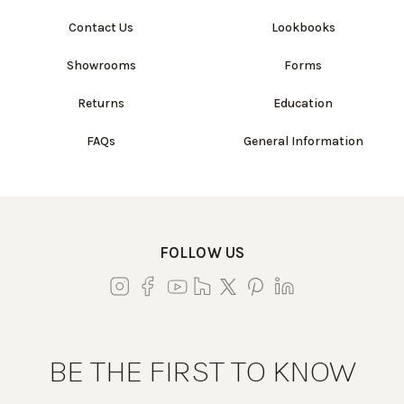
Contact Us
Lookbooks
Showrooms
Forms
Returns
Education
FAQs
General Information
FOLLOW US
BE THE FIRST TO KNOW