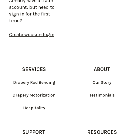
Already have a trade
account, but need to
sign in for the first
time?
Create website login
SERVICES
ABOUT
Drapery Rod Bending
Our Story
Drapery Motorization
Testimonials
Hospitality
SUPPORT
RESOURCES