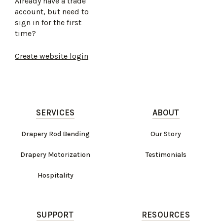
Already have a trade
account, but need to
sign in for the first
time?
Create website login
SERVICES
ABOUT
Drapery Rod Bending
Our Story
Drapery Motorization
Testimonials
Hospitality
SUPPORT
RESOURCES