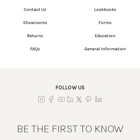
Contact Us
Lookbooks
Showrooms
Forms
Returns
Education
FAQs
General Information
FOLLOW US
BE THE FIRST TO KNOW