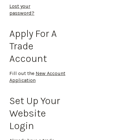
Lost your
password?
Apply For A
Trade
Account
Fill out the
New Account
Application
Set Up Your
Website
Login