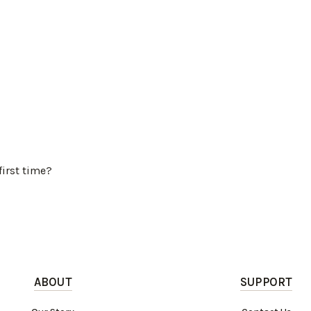
first time?
ABOUT
SUPPORT