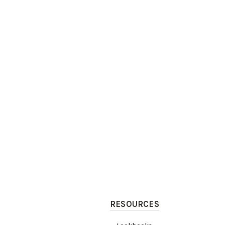
RESOURCES