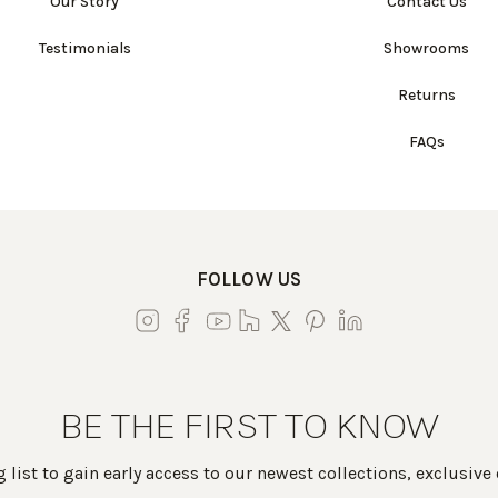
Our Story
Contact Us
Testimonials
Showrooms
Returns
FAQs
FOLLOW US
BE THE FIRST TO KNOW
 list to gain early access to our newest collections, exclusive