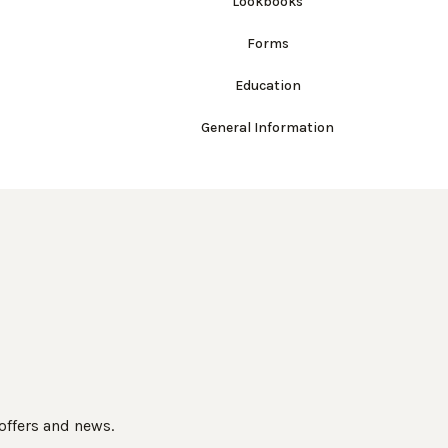
Lookbooks
Forms
Education
General Information
 offers and news.