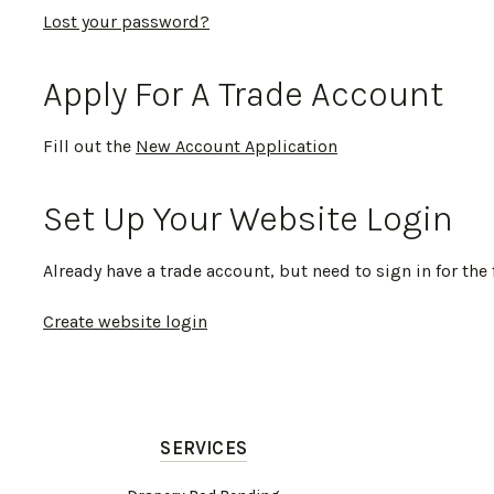
Lost your password?
Apply For A Trade Account
Fill out the
New Account Application
Set Up Your Website Login
Already have a trade account, but need to sign in for the 
Create website login
SERVICES