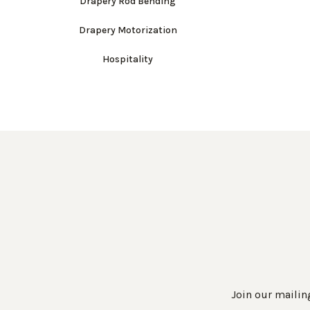
Drapery Rod Bending
Drapery Motorization
Hospitality
Join our mailing