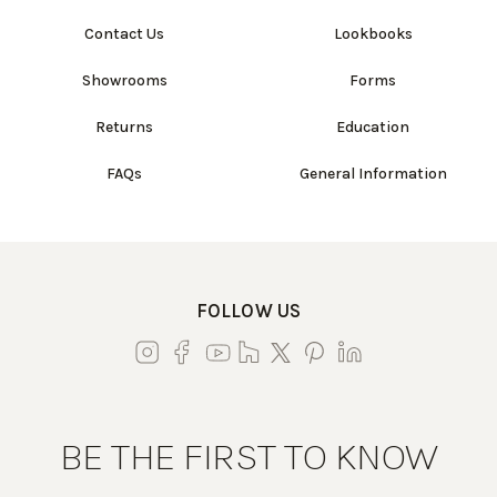
Contact Us
Lookbooks
Showrooms
Forms
Returns
Education
FAQs
General Information
FOLLOW US
BE THE FIRST TO KNOW