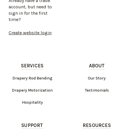
Already have a trade
account, but need to
sign in for the first
time?
Create website login
SERVICES
ABOUT
Drapery Rod Bending
Our Story
Drapery Motorization
Testimonials
Hospitality
SUPPORT
RESOURCES