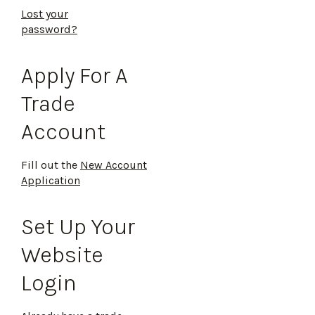
Lost your
password?
Apply For A
Trade
Account
Fill out the
New Account
Application
Set Up Your
Website
Login