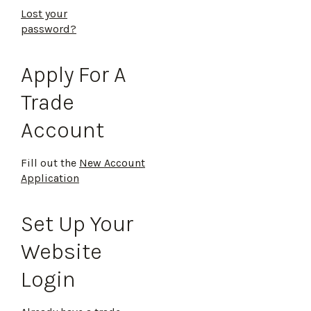
Lost your
password?
Apply For A
Trade
Account
Fill out the
New Account
Application
Set Up Your
Website
Login