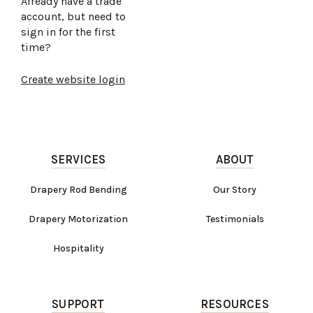
Already have a trade
account, but need to
sign in for the first
time?
Create website login
SERVICES
ABOUT
Drapery Rod Bending
Our Story
Drapery Motorization
Testimonials
Hospitality
SUPPORT
RESOURCES