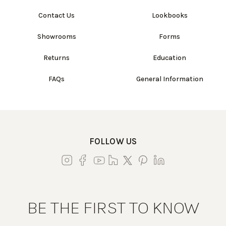
Contact Us
Lookbooks
Showrooms
Forms
Returns
Education
FAQs
General Information
FOLLOW US
BE THE FIRST TO KNOW