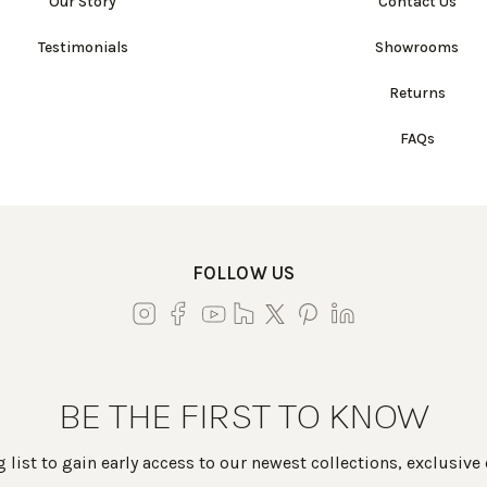
Our Story
Contact Us
Testimonials
Showrooms
Returns
FAQs
FOLLOW US
BE THE FIRST TO KNOW
 list to gain early access to our newest collections, exclusive