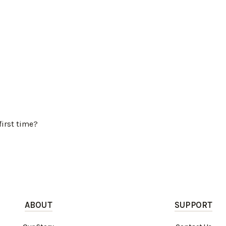
first time?
ABOUT
SUPPORT