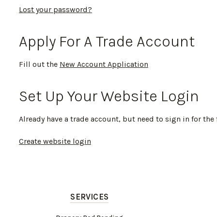
Lost your password?
Apply For A Trade Account
Fill out the
New Account Application
Set Up Your Website Login
Already have a trade account, but need to sign in for the 
Create website login
SERVICES