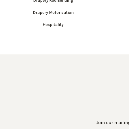
Drapery Rod Bending
Drapery Motorization
Hospitality
Join our mailing