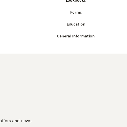
Lookbooks
Forms
Education
General Information
 offers and news.