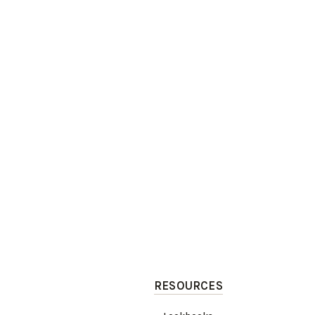
RESOURCES