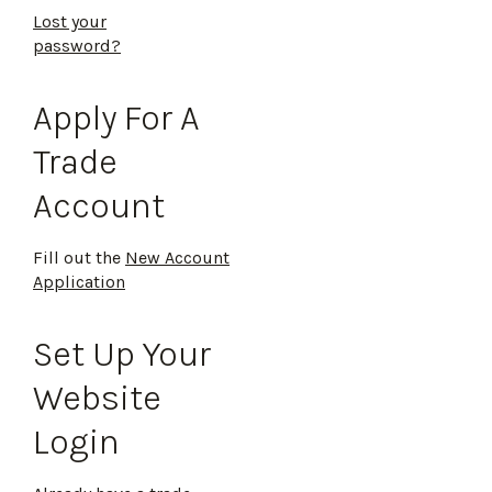
Lost your
password?
Apply For A
Trade
Account
Fill out the
New Account
Application
Set Up Your
Website
Login