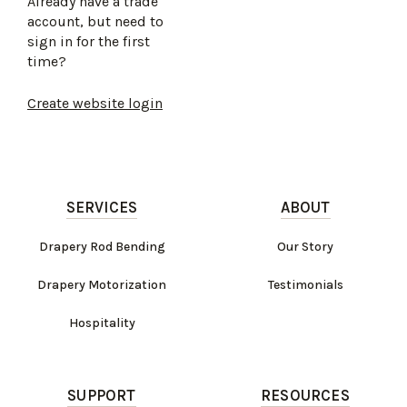
Already have a trade
account, but need to
sign in for the first
time?
Create website login
SERVICES
ABOUT
Drapery Rod Bending
Our Story
Drapery Motorization
Testimonials
Hospitality
SUPPORT
RESOURCES