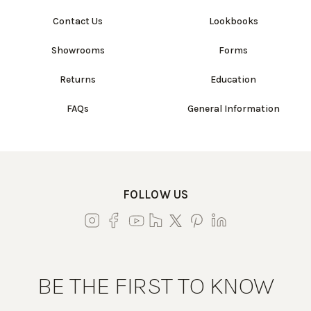
Contact Us
Lookbooks
Showrooms
Forms
Returns
Education
FAQs
General Information
FOLLOW US
BE THE FIRST TO KNOW