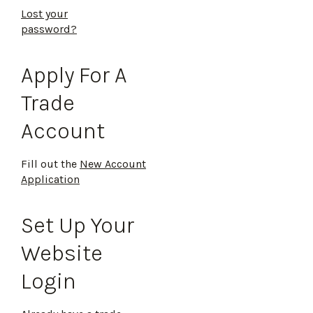
Lost your
password?
Apply For A
Trade
Account
Fill out the
New Account
Application
Set Up Your
Website
Login