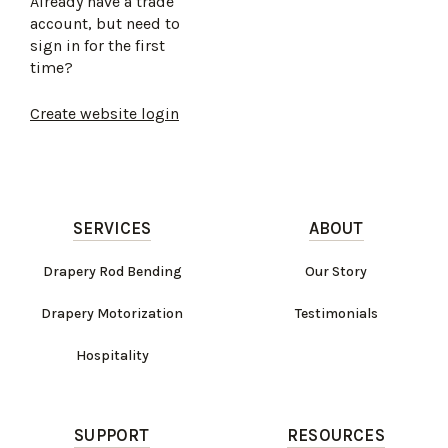
Already have a trade
account, but need to
sign in for the first
time?
Create website login
SERVICES
ABOUT
Drapery Rod Bending
Our Story
Drapery Motorization
Testimonials
Hospitality
SUPPORT
RESOURCES