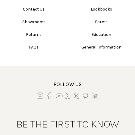
Contact Us
Lookbooks
Showrooms
Forms
Returns
Education
FAQs
General Information
FOLLOW US
BE THE FIRST TO KNOW