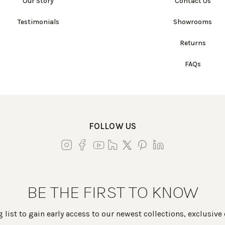
Our Story
Contact Us
Testimonials
Showrooms
Returns
FAQs
FOLLOW US
BE THE FIRST TO KNOW
 list to gain early access to our newest collections, exclusive