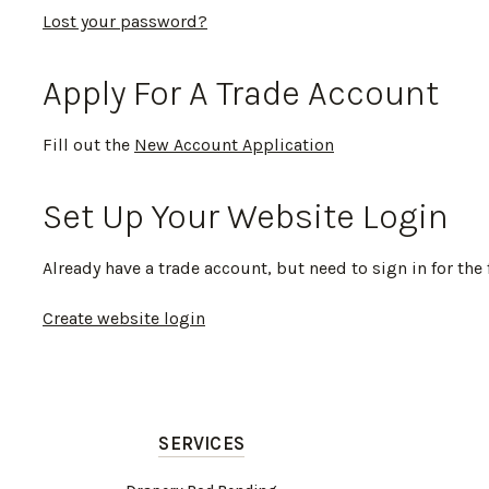
Lost your password?
Apply For A Trade Account
Fill out the
New Account Application
Set Up Your Website Login
Already have a trade account, but need to sign in for the 
Create website login
SERVICES