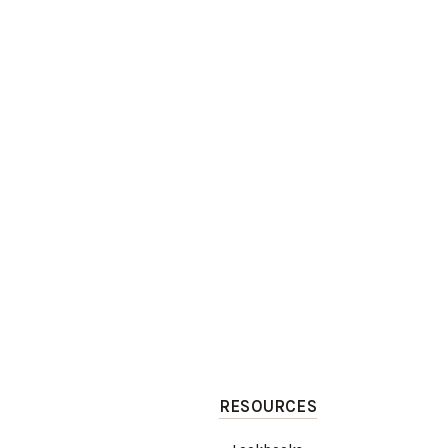
RESOURCES