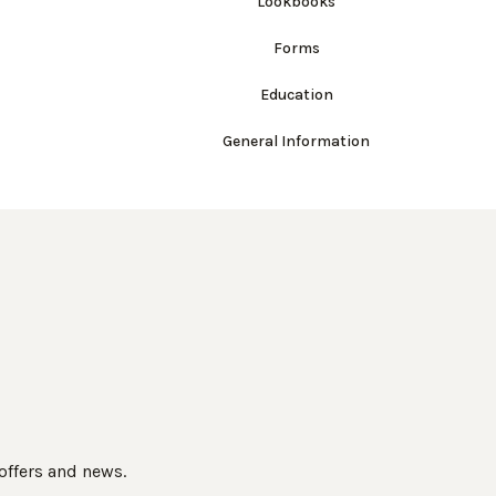
Lookbooks
Forms
Education
General Information
 offers and news.