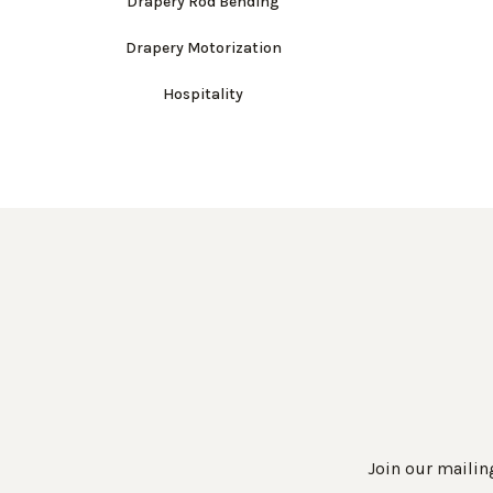
Drapery Rod Bending
Drapery Motorization
Hospitality
Join our mailing