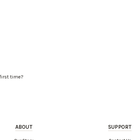
first time?
ABOUT
SUPPORT