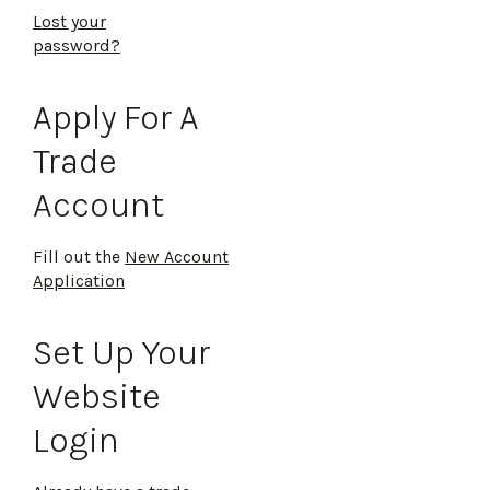
Lost your
password?
Apply For A
Trade
Account
Fill out the
New Account
Application
Set Up Your
Website
Login