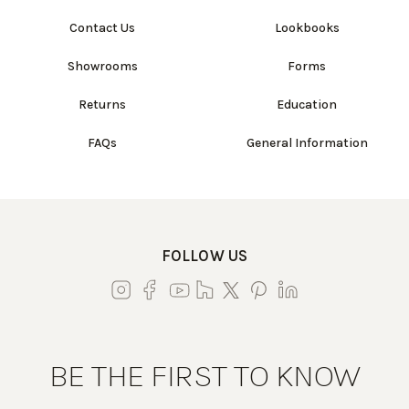
Contact Us
Lookbooks
Showrooms
Forms
Returns
Education
FAQs
General Information
FOLLOW US
BE THE FIRST TO KNOW