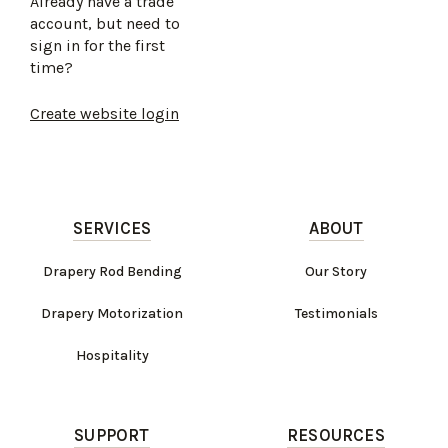
Already have a trade
account, but need to
sign in for the first
time?
Create website login
SERVICES
ABOUT
Drapery Rod Bending
Our Story
Drapery Motorization
Testimonials
Hospitality
SUPPORT
RESOURCES