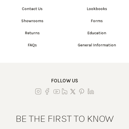
Contact Us
Lookbooks
Showrooms
Forms
Returns
Education
FAQs
General Information
FOLLOW US
BE THE FIRST TO KNOW