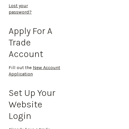
Lost your
password?
Apply For A
Trade
Account
Fill out the
New Account
Application
Set Up Your
Website
Login