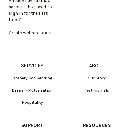
Already have a trade
account, but need to
sign in for the first
time?
Create website login
SERVICES
ABOUT
Drapery Rod Bending
Our Story
Drapery Motorization
Testimonials
Hospitality
SUPPORT
RESOURCES