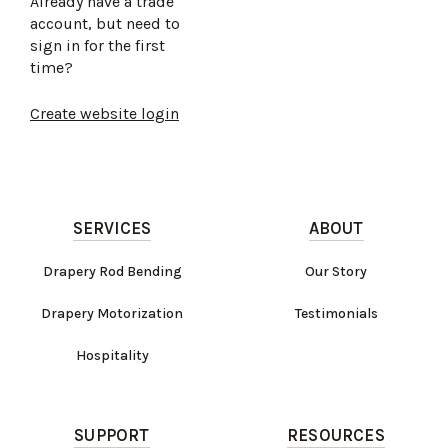
Already have a trade
account, but need to
sign in for the first
time?
Create website login
SERVICES
ABOUT
Drapery Rod Bending
Our Story
Drapery Motorization
Testimonials
Hospitality
SUPPORT
RESOURCES