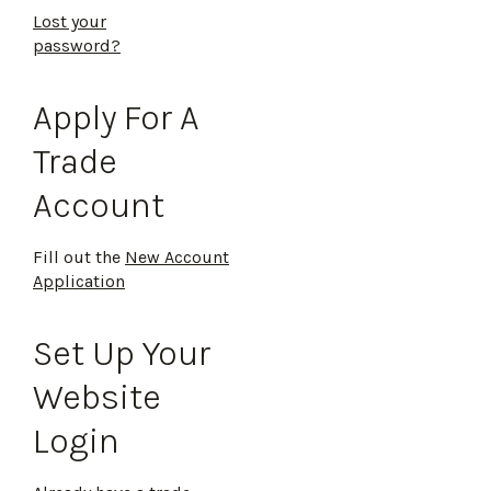
Lost your
password?
Apply For A
Trade
Account
Fill out the
New Account
Application
Set Up Your
Website
Login