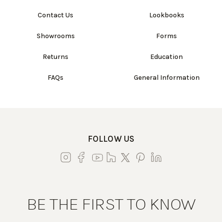
Contact Us
Lookbooks
Showrooms
Forms
Returns
Education
FAQs
General Information
FOLLOW US
BE THE FIRST TO KNOW