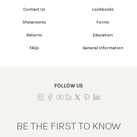
Contact Us
Lookbooks
Showrooms
Forms
Returns
Education
FAQs
General Information
FOLLOW US
BE THE FIRST TO KNOW