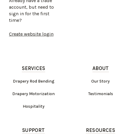
Already have a trade
account, but need to
sign in for the first
time?
Create website login
SERVICES
ABOUT
Drapery Rod Bending
Our Story
Drapery Motorization
Testimonials
Hospitality
SUPPORT
RESOURCES