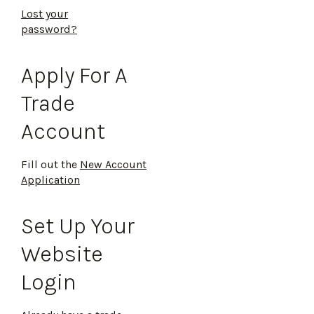
Lost your
password?
Apply For A
Trade
Account
Fill out the
New Account
Application
Set Up Your
Website
Login