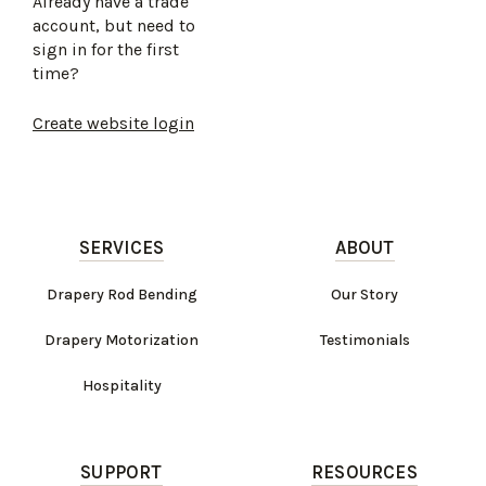
Already have a trade
account, but need to
sign in for the first
time?
Create website login
SERVICES
ABOUT
Drapery Rod Bending
Our Story
Drapery Motorization
Testimonials
Hospitality
SUPPORT
RESOURCES