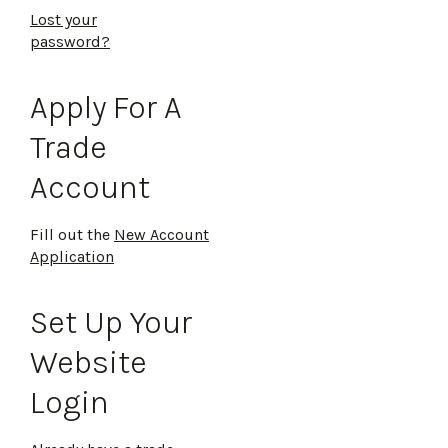
Lost your
password?
Apply For A
Trade
Account
Fill out the
New Account
Application
Set Up Your
Website
Login