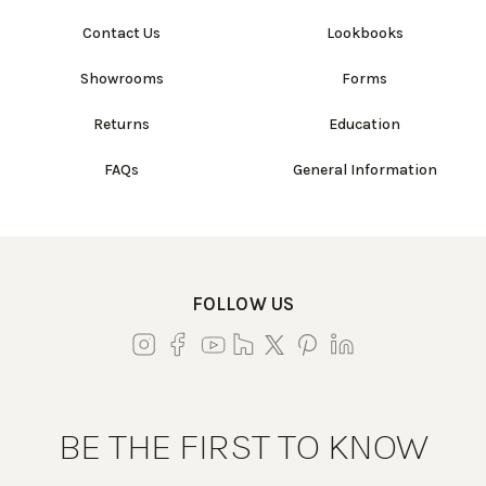
Contact Us
Lookbooks
Showrooms
Forms
Returns
Education
FAQs
General Information
FOLLOW US
BE THE FIRST TO KNOW