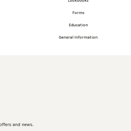
Lookbooks
Forms
Education
General Information
 offers and news.