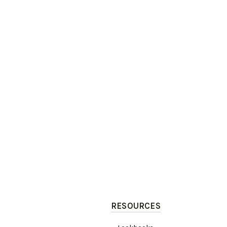
RESOURCES