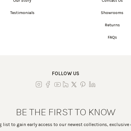
Our Story
Contact Us
Testimonials
Showrooms
Returns
FAQs
FOLLOW US
BE THE FIRST TO KNOW
 list to gain early access to our newest collections, exclusive