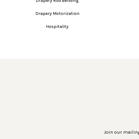
Drapery Rod Bending
Drapery Motorization
Hospitality
Join our mailing