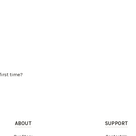
first time?
ABOUT
SUPPORT