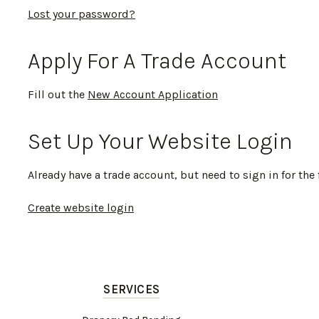
Lost your password?
Apply For A Trade Account
Fill out the
New Account Application
Set Up Your Website Login
Already have a trade account, but need to sign in for the 
Create website login
SERVICES