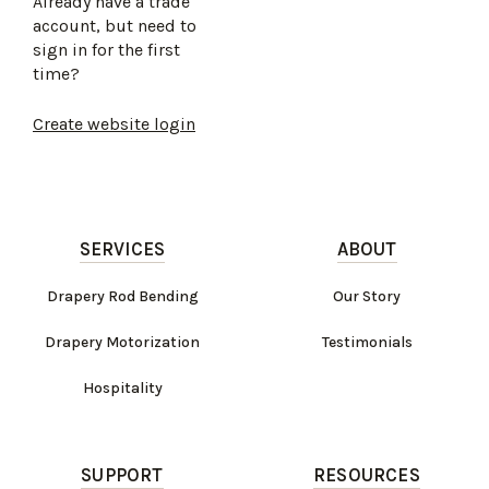
Already have a trade
account, but need to
sign in for the first
time?
Create website login
SERVICES
ABOUT
Drapery Rod Bending
Our Story
Drapery Motorization
Testimonials
Hospitality
SUPPORT
RESOURCES