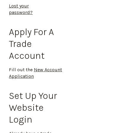
Lost your
password?
Apply For A
Trade
Account
Fill out the
New Account
Application
Set Up Your
Website
Login