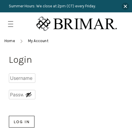
Summer Hours: We close at 2pm (CT) every Friday.
Skip
to
content
TRIMMINGS
Product Search
Collections
HARDWARE
Home
My Account
New Arrivals
NAILS
Login
Sampling
OUTLET
Lookbooks
LOG IN