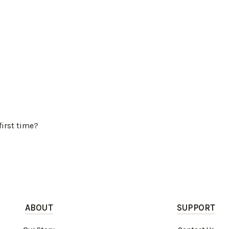
first time?
ABOUT
SUPPORT