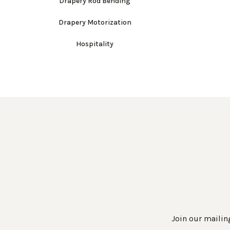
Drapery Rod Bending
Drapery Motorization
Hospitality
Join our mailing