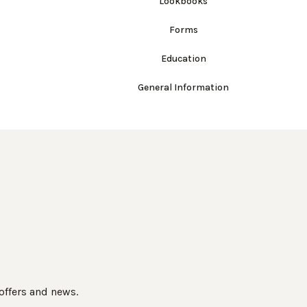
Lookbooks
Forms
Education
General Information
 offers and news.