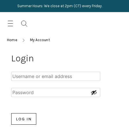
Summer Hours: We close at 2pm (CT) every Friday.
Skip
for:
to
content
TRIMMINGS
Product Search
Collections
HARDWARE
Home
My Account
New Arrivals
NAILS
Login
Sampling
OUTLET
Lookbooks
LOG IN