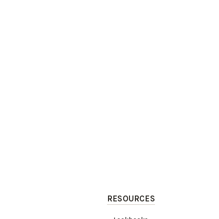
RESOURCES