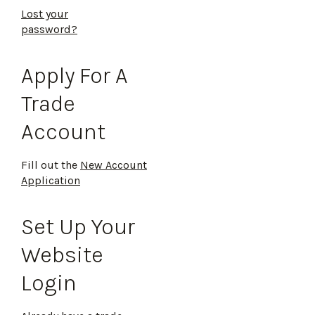
Lost your
password?
Apply For A
Trade
Account
Fill out the
New Account
Application
Set Up Your
Website
Login