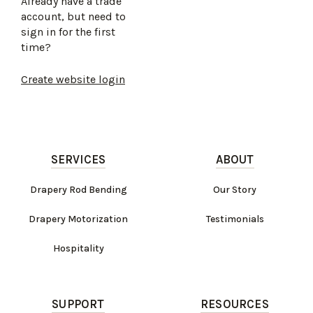
Already have a trade
account, but need to
sign in for the first
time?
Create website login
SERVICES
ABOUT
Drapery Rod Bending
Our Story
Drapery Motorization
Testimonials
Hospitality
SUPPORT
RESOURCES