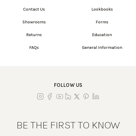
Contact Us
Lookbooks
Showrooms
Forms
Returns
Education
FAQs
General Information
FOLLOW US
BE THE FIRST TO KNOW