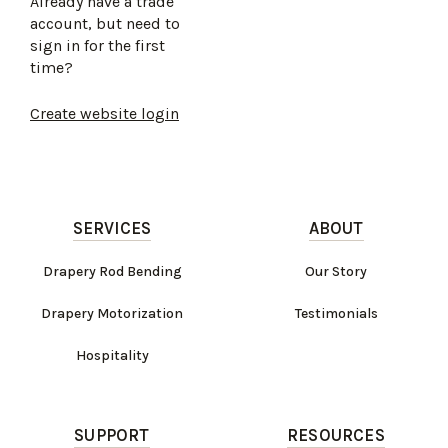
Already have a trade
account, but need to
sign in for the first
time?
Create website login
SERVICES
ABOUT
Drapery Rod Bending
Our Story
Drapery Motorization
Testimonials
Hospitality
SUPPORT
RESOURCES