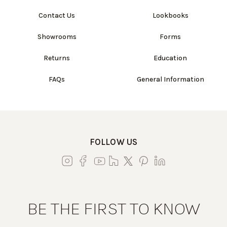
Contact Us
Lookbooks
Showrooms
Forms
Returns
Education
FAQs
General Information
FOLLOW US
BE THE FIRST TO KNOW