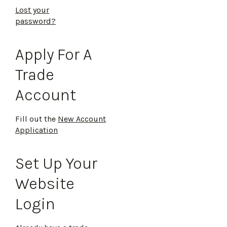
Lost your
password?
Apply For A
Trade
Account
Fill out the
New Account
Application
Set Up Your
Website
Login