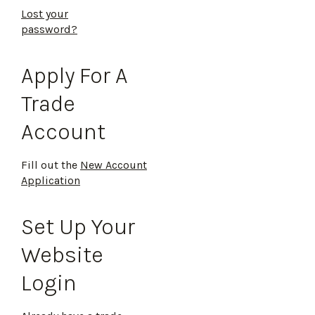
Lost your
password?
Apply For A
Trade
Account
Fill out the
New Account
Application
Set Up Your
Website
Login