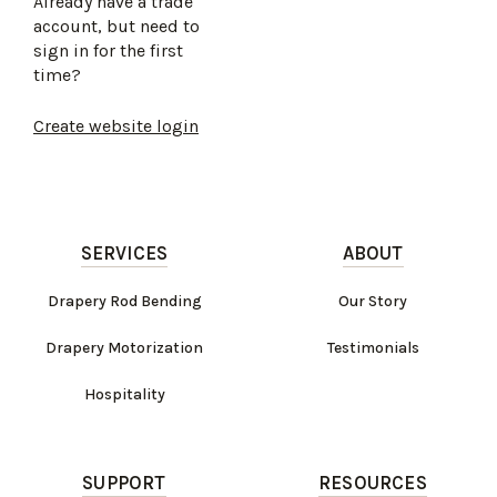
Already have a trade
account, but need to
sign in for the first
time?
Create website login
SERVICES
ABOUT
Drapery Rod Bending
Our Story
Drapery Motorization
Testimonials
Hospitality
SUPPORT
RESOURCES