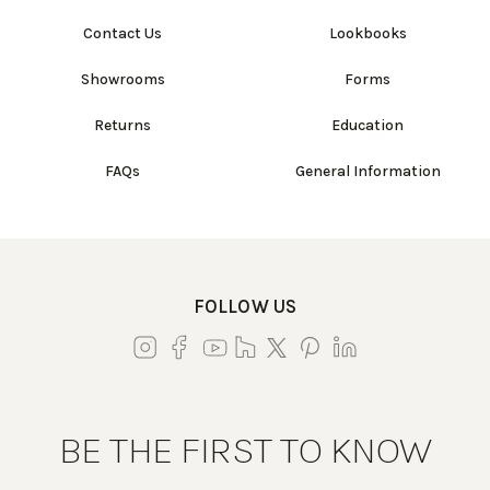
Contact Us
Lookbooks
Showrooms
Forms
Returns
Education
FAQs
General Information
FOLLOW US
BE THE FIRST TO KNOW