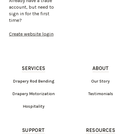
Already have a trade
account, but need to
sign in for the first
time?
Create website login
SERVICES
ABOUT
Drapery Rod Bending
Our Story
Drapery Motorization
Testimonials
Hospitality
SUPPORT
RESOURCES