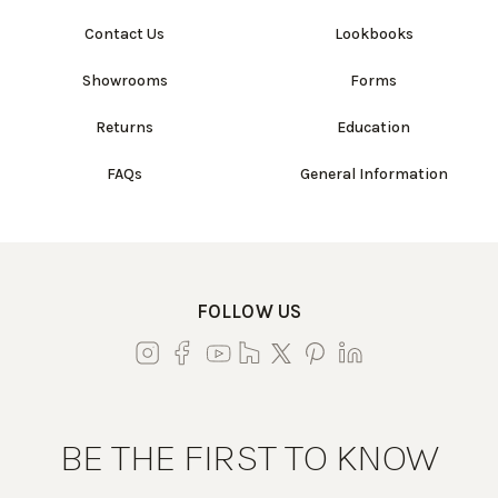
Contact Us
Lookbooks
Showrooms
Forms
Returns
Education
FAQs
General Information
FOLLOW US
BE THE FIRST TO KNOW