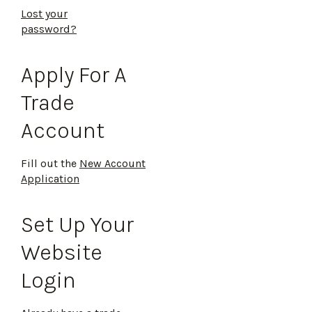
Lost your
password?
Apply For A
Trade
Account
Fill out the
New Account
Application
Set Up Your
Website
Login