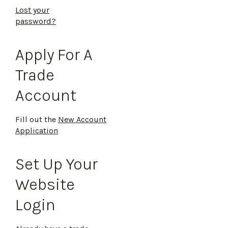
Lost your
password?
Apply For A
Trade
Account
Fill out the
New Account
Application
Set Up Your
Website
Login