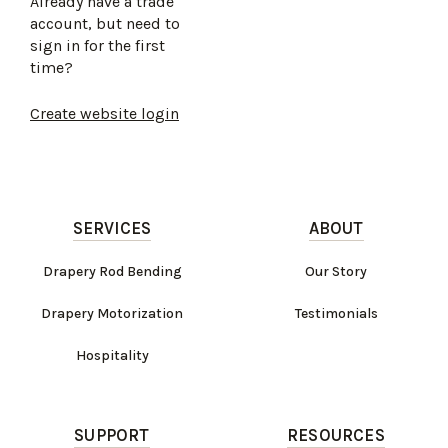
Already have a trade
account, but need to
sign in for the first
time?
Create website login
SERVICES
ABOUT
Drapery Rod Bending
Our Story
Drapery Motorization
Testimonials
Hospitality
SUPPORT
RESOURCES