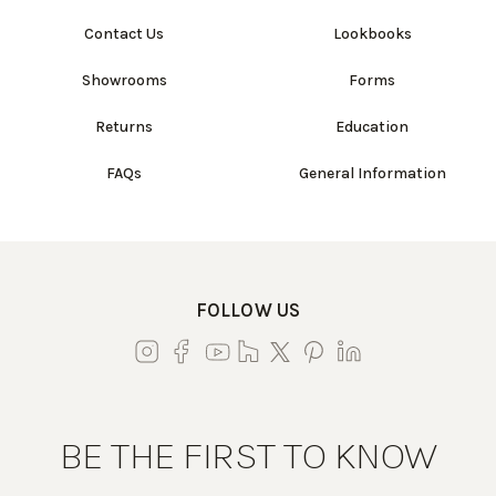
Contact Us
Lookbooks
Showrooms
Forms
Returns
Education
FAQs
General Information
FOLLOW US
BE THE FIRST TO KNOW