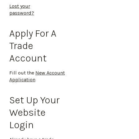
Lost your
password?
Apply For A
Trade
Account
Fill out the
New Account
Application
Set Up Your
Website
Login