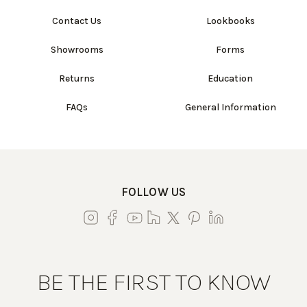
Contact Us
Lookbooks
Showrooms
Forms
Returns
Education
FAQs
General Information
FOLLOW US
BE THE FIRST TO KNOW