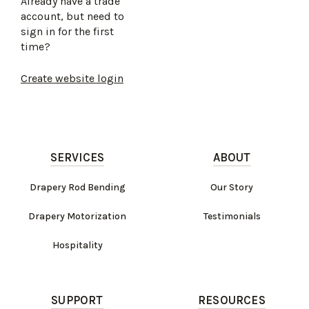
Already have a trade
account, but need to
sign in for the first
time?
Create website login
SERVICES
ABOUT
Drapery Rod Bending
Our Story
Drapery Motorization
Testimonials
Hospitality
SUPPORT
RESOURCES