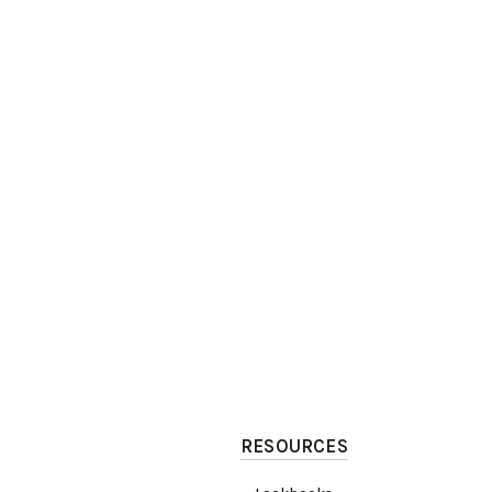
RESOURCES