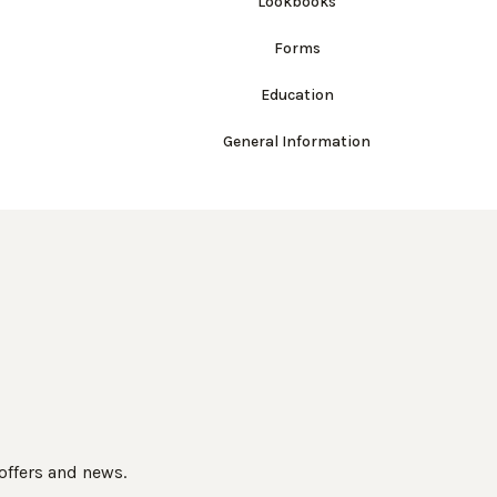
Lookbooks
Forms
Education
General Information
 offers and news.