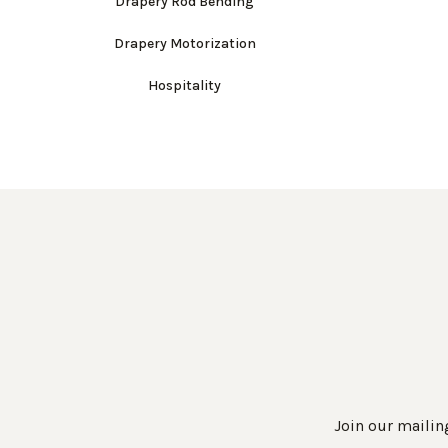
Drapery Rod Bending
Drapery Motorization
Hospitality
Join our mailing