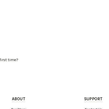
first time?
ABOUT
SUPPORT