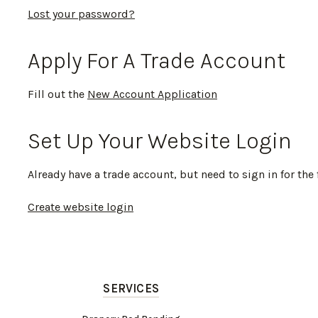
Lost your password?
Apply For A Trade Account
Fill out the
New Account Application
Set Up Your Website Login
Already have a trade account, but need to sign in for the 
Create website login
SERVICES