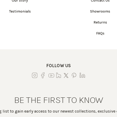
Our Story
Contact Us
Testimonials
Showrooms
Returns
FAQs
FOLLOW US
BE THE FIRST TO KNOW
 list to gain early access to our newest collections, exclusive