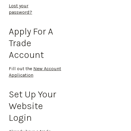
Lost your
password?
Apply For A
Trade
Account
Fill out the
New Account
Application
Set Up Your
Website
Login