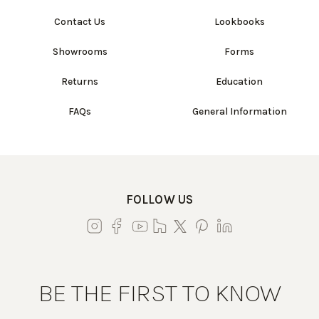
Contact Us
Lookbooks
Showrooms
Forms
Returns
Education
FAQs
General Information
FOLLOW US
BE THE FIRST TO KNOW