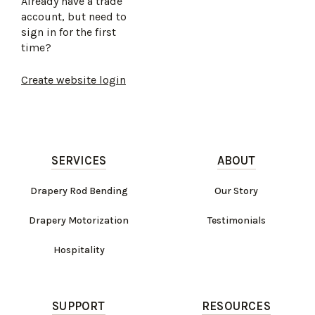
Already have a trade
account, but need to
sign in for the first
time?
Create website login
SERVICES
ABOUT
Drapery Rod Bending
Our Story
Drapery Motorization
Testimonials
Hospitality
SUPPORT
RESOURCES