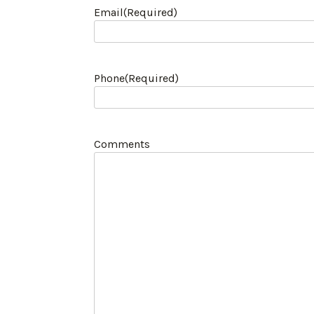
Email
(Required)
Phone
(Required)
Comments