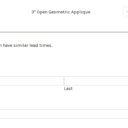
3" Open Geometric Applique
n have similar lead times.
Last