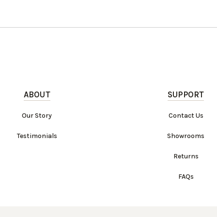
ABOUT
SUPPORT
Our Story
Contact Us
Testimonials
Showrooms
Returns
FAQs