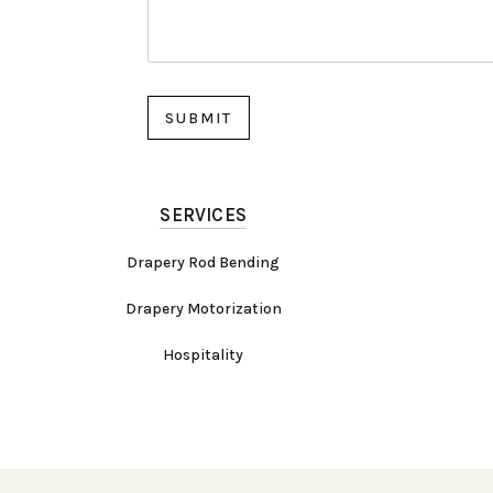
SERVICES
Drapery Rod Bending
Drapery Motorization
Hospitality