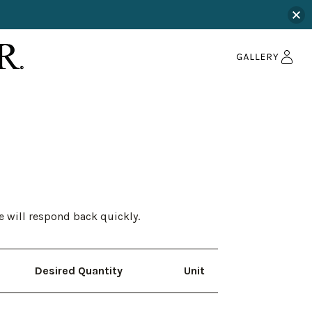
e will respond back quickly.
Desired Quantity
Unit