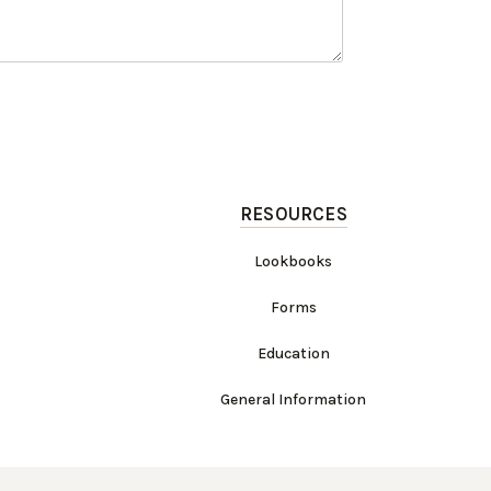
RESOURCES
Lookbooks
Forms
Education
General Information