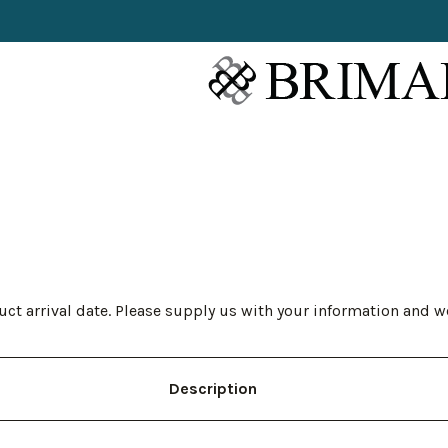
ct arrival date. Please supply us with your information and w
Description