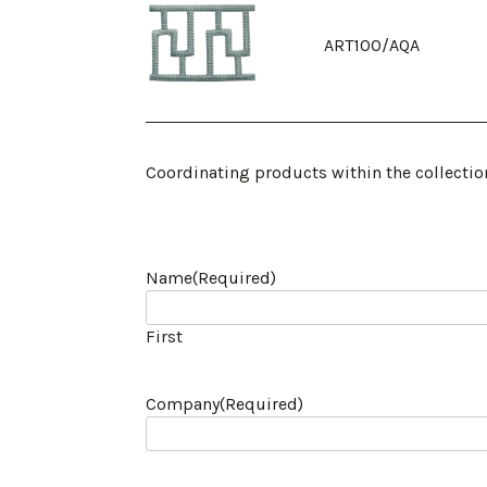
ART100/AQA
Coordinating products within the collectio
Name
(Required)
First
Company
(Required)