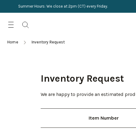
Summer Hours: We close at 2pm (CT) every Friday.
Skip
for:
to
content
TRIMMINGS
Product Search
Collections
HARDWARE
Home
Inventory Request
New Arrivals
NAILS
Sampling
OUTLET
Inventory Request
Lookbooks
We are happy to provide an estimated produ
Item Number