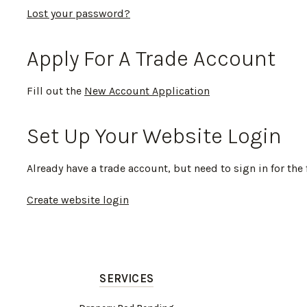
Lost your password?
Apply For A Trade Account
Fill out the
New Account Application
Set Up Your Website Login
Already have a trade account, but need to sign in for the 
Create website login
SERVICES