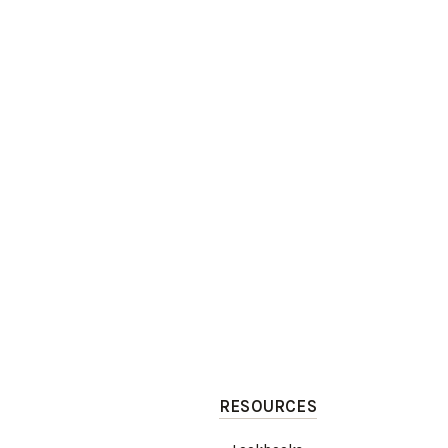
RESOURCES