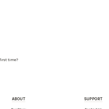
first time?
ABOUT
SUPPORT