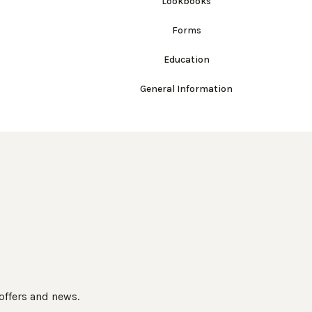
Lookbooks
Forms
Education
General Information
 offers and news.