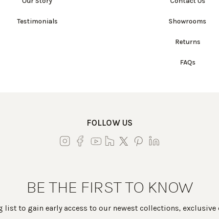
Our Story
Contact Us
Testimonials
Showrooms
Returns
FAQs
FOLLOW US
BE THE FIRST TO KNOW
 list to gain early access to our newest collections, exclusive