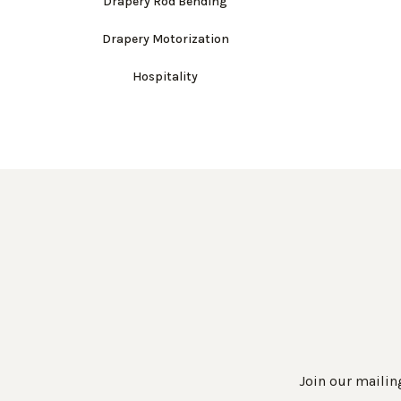
Drapery Rod Bending
Drapery Motorization
Hospitality
Join our mailing