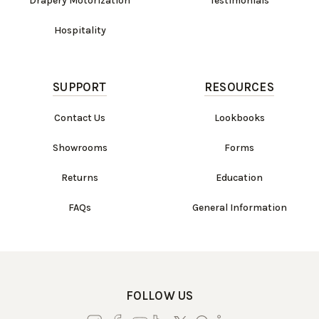
Drapery Motorization
Testimonials
Hospitality
SUPPORT
RESOURCES
Contact Us
Lookbooks
Showrooms
Forms
Returns
Education
FAQs
General Information
FOLLOW US