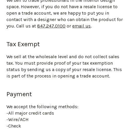
We sell to trade professionals in the interior design
space. However, if you do not have a resale license to
open a trade account, we are happy to put you in
contact with a designer who can obtain the product for
you. Call us at
847.247.0100
or
email us
.
Tax Exempt
We sell at the wholesale level and do not collect sales
tax. You must provide proof of your tax exemption
status by sending us a copy of your resale license. This
is part of the process in opening a trade account.
Payment
We accept the following methods:
-All major credit cards
-Wire/ACH
-Check