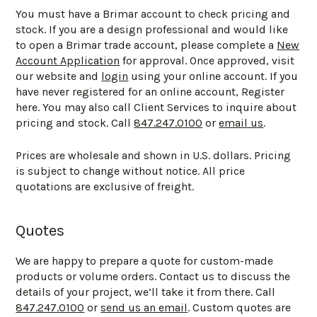
You must have a Brimar account to check pricing and
stock. If you are a design professional and would like
to open a Brimar trade account, please complete a
New
Account Application
for approval. Once approved, visit
our website and
login
using your online account. If you
have never registered for an online account, Register
here. You may also call Client Services to inquire about
pricing and stock. Call
847.247.0100
or
email us
.
Prices are wholesale and shown in U.S. dollars. Pricing
is subject to change without notice. All price
quotations are exclusive of freight.
Quotes
We are happy to prepare a quote for custom-made
products or volume orders. Contact us to discuss the
details of your project, we’ll take it from there. Call
847.247.0100
or
send us an email
. Custom quotes are