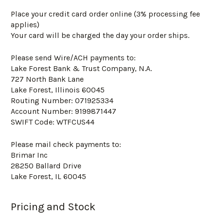
Place your credit card order online (3% processing fee
applies)
Your card will be charged the day your order ships.
Please send Wire/ACH payments to:
Lake Forest Bank & Trust Company, N.A.
727 North Bank Lane
Lake Forest, Illinois 60045
Routing Number: 071925334
Account Number: 9199871447
SWIFT Code: WTFCUS44
Please mail check payments to:
Brimar Inc
28250 Ballard Drive
Lake Forest, IL 60045
Pricing and Stock