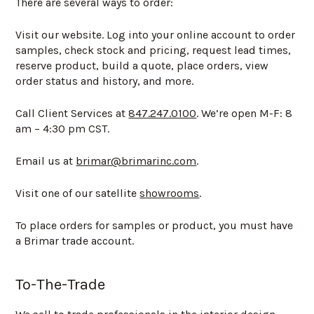
There are several ways to order:
Visit our website. Log into your online account to order
samples, check stock and pricing, request lead times,
reserve product, build a quote, place orders, view
order status and history, and more.
Call Client Services at
847.247.0100
. We’re open M-F: 8
am – 4:30 pm CST.
Email us at
brimar@brimarinc.com
.
Visit one of our satellite
showrooms
.
To place orders for samples or product, you must have
a Brimar trade account.
To-The-Trade