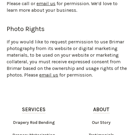
Please call or
email us
for permission. We’d love to
learn more about your business.
Photo Rights
If you would like to request permission to use Brimar
photography from its website or digital marketing
materials, to be used on your website or marketing
collateral, you must receive expressed consent from
Brimar based on the ownership and usage rights of the
photos. Please
email us
for permission.
SERVICES
ABOUT
Drapery Rod Bending
Our Story