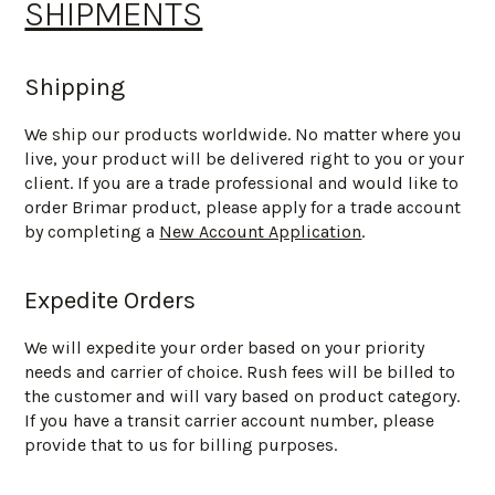
SHIPMENTS
Shipping
We ship our products worldwide. No matter where you
live, your product will be delivered right to you or your
client. If you are a trade professional and would like to
order Brimar product, please apply for a trade account
by completing a
New Account Application
.
Expedite Orders
We will expedite your order based on your priority
needs and carrier of choice. Rush fees will be billed to
the customer and will vary based on product category.
If you have a transit carrier account number, please
provide that to us for billing purposes.