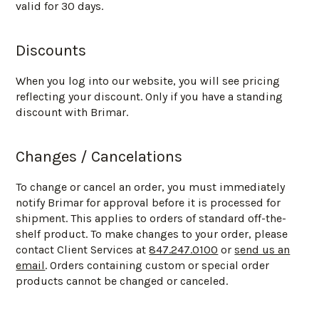
valid for 30 days.
Discounts
When you log into our website, you will see pricing
reflecting your discount. Only if you have a standing
discount with Brimar.
Changes / Cancelations
To change or cancel an order, you must immediately
notify Brimar for approval before it is processed for
shipment. This applies to orders of standard off-the-
shelf product. To make changes to your order, please
contact Client Services at
847.247.0100
or
send us an
email
. Orders containing custom or special order
products cannot be changed or canceled.