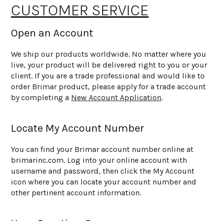
CUSTOMER SERVICE
Open an Account
We ship our products worldwide. No matter where you
live, your product will be delivered right to you or your
client. If you are a trade professional and would like to
order Brimar product, please apply for a trade account
by completing a
New Account Application
.
Locate My Account Number
You can find your Brimar account number online at
brimarinc.com. Log into your online account with
username and password, then click the My Account
icon where you can locate your account number and
other pertinent account information.