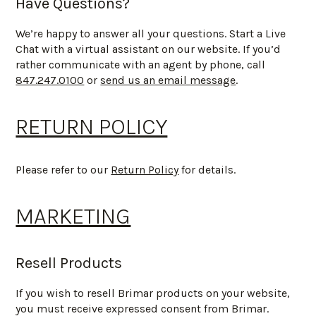
Have Questions?
We’re happy to answer all your questions. Start a Live
Chat with a virtual assistant on our website. If you’d
rather communicate with an agent by phone, call
847.247.0100
or
send us an email message
.
RETURN POLICY
Please refer to our
Return Policy
for details.
MARKETING
Resell Products
If you wish to resell Brimar products on your website,
you must receive expressed consent from Brimar.