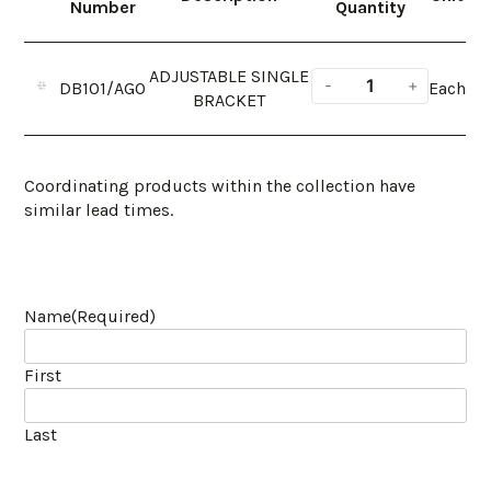
Number
Quantity
ADJUSTABLE SINGLE
DB101/AGO
Each
BRACKET
Coordinating products within the collection have
similar lead times.
Name
(Required)
First
Last