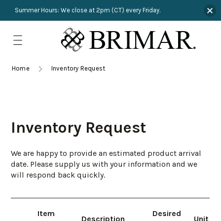
Summer Hours: We close at 2pm (CT) every Friday.
Skip
to
content
TRIMMINGS
Product Search
Collections
HARDWARE
Home
Inventory Request
New Arrivals
NAILS
Sampling
OUTLET
Inventory Request
Lookbooks
We are happy to provide an estimated product arrival
date. Please supply us with your information and we
will respond back quickly.
Item
Desired
Description
Unit