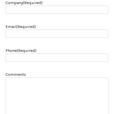
Company
(Required)
Email
(Required)
Phone
(Required)
Comments