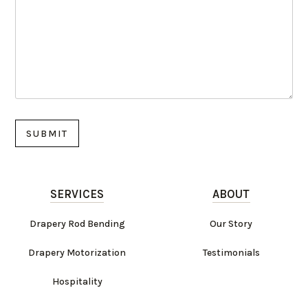
SERVICES
ABOUT
Drapery Rod Bending
Our Story
Drapery Motorization
Testimonials
Hospitality