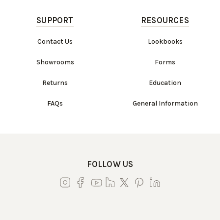
SUPPORT
RESOURCES
Contact Us
Lookbooks
Showrooms
Forms
Returns
Education
FAQs
General Information
FOLLOW US