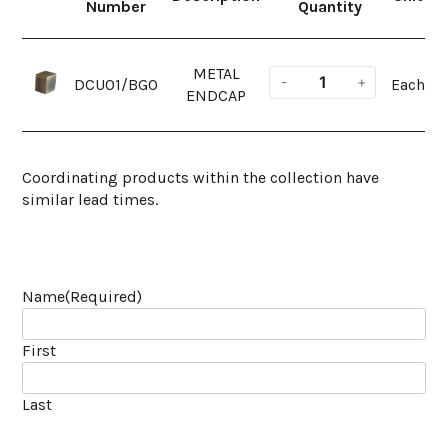
Number
Quantity
METAL
DCU01/BGO
Each
ENDCAP
Coordinating products within the collection have
similar lead times.
Name
(Required)
First
Last