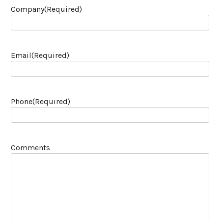
Company
(Required)
Email
(Required)
Phone
(Required)
Comments