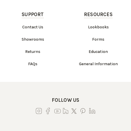
SUPPORT
RESOURCES
Contact Us
Lookbooks
Showrooms
Forms
Returns
Education
FAQs
General Information
FOLLOW US