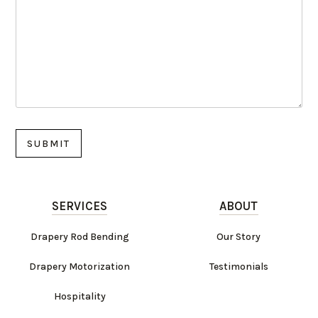
SERVICES
ABOUT
Drapery Rod Bending
Our Story
Drapery Motorization
Testimonials
Hospitality