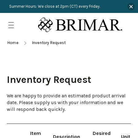
Summer Hours: We close at 2pm (CT) every Friday.
Skip
to
content
TRIMMINGS
Product Search
Collections
HARDWARE
Home
Inventory Request
New Arrivals
NAILS
Sampling
OUTLET
Inventory Request
Lookbooks
We are happy to provide an estimated product arrival
date. Please supply us with your information and we
will respond back quickly.
Item
Desired
Description
Unit