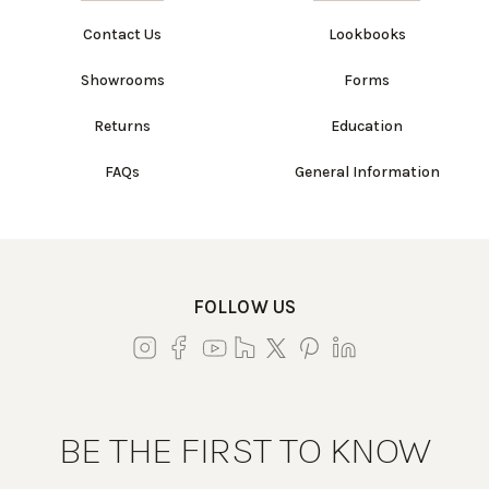
Contact Us
Lookbooks
Showrooms
Forms
Returns
Education
FAQs
General Information
FOLLOW US
BE THE FIRST TO KNOW