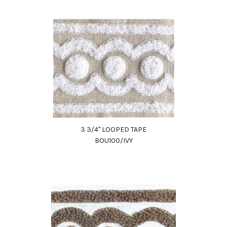
3 3/4" LOOPED TAPE
BOU100/IVY