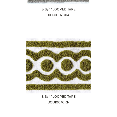
3 3/4" LOOPED TAPE
BOU100/CHA
3 3/4" LOOPED TAPE
BOU100/GRN