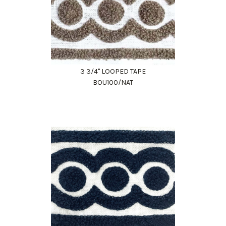
3 3/4" LOOPED TAPE
BOU100/NAT