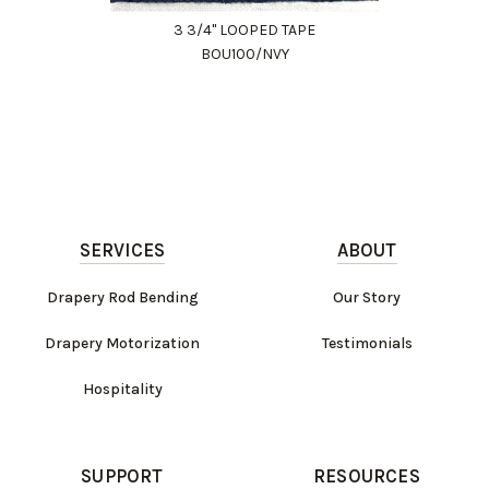
3 3/4" LOOPED TAPE
BOU100/NVY
SERVICES
ABOUT
Drapery Rod Bending
Our Story
Drapery Motorization
Testimonials
Hospitality
SUPPORT
RESOURCES