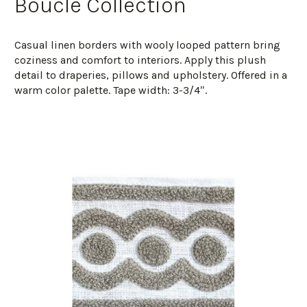
Boucle Collection
Casual linen borders with wooly looped pattern bring
coziness and comfort to interiors. Apply this plush
detail to draperies, pillows and upholstery. Offered in a
warm color palette. Tape width: 3-3/4″.