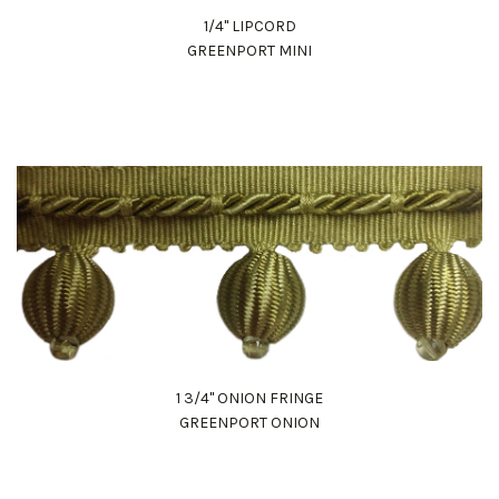
1/4" LIPCORD
GREENPORT MINI
1 3/4" ONION FRINGE
GREENPORT ONION