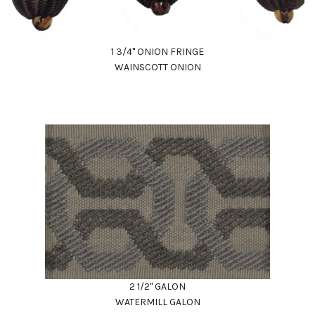
1 3/4" ONION FRINGE
WAINSCOTT ONION
2 1/2" GALON
WATERMILL GALON