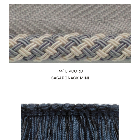
1/4" LIPCORD
SAGAPONACK MINI