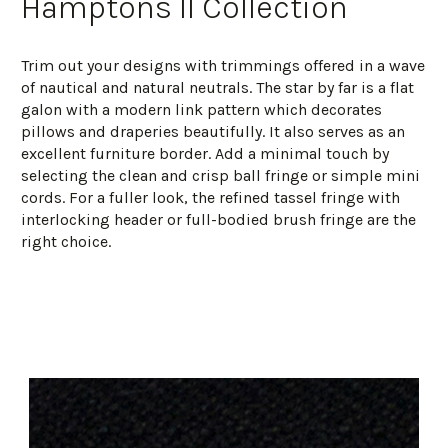
Hamptons II Collection
Trim out your designs with trimmings offered in a wave
of nautical and natural neutrals. The star by far is a flat
galon with a modern link pattern which decorates
pillows and draperies beautifully. It also serves as an
excellent furniture border. Add a minimal touch by
selecting the clean and crisp ball fringe or simple mini
cords. For a fuller look, the refined tassel fringe with
interlocking header or full-bodied brush fringe are the
right choice.