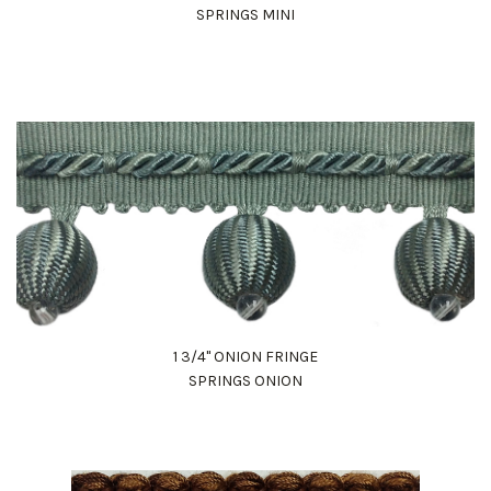
SPRINGS MINI
1 3/4" ONION FRINGE
SPRINGS ONION