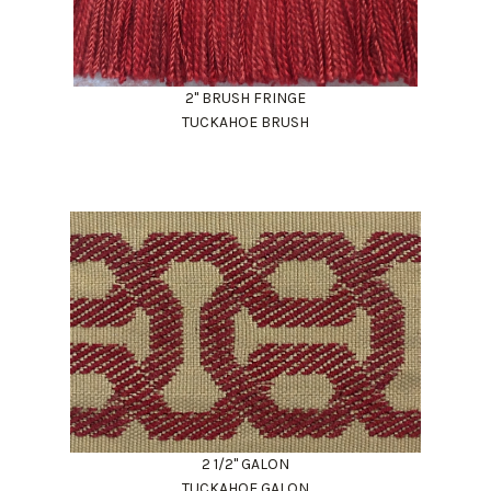
2" BRUSH FRINGE
TUCKAHOE BRUSH
2 1/2" GALON
TUCKAHOE GALON