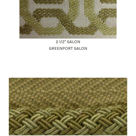
2 1/2" GALON
GREENPORT GALON