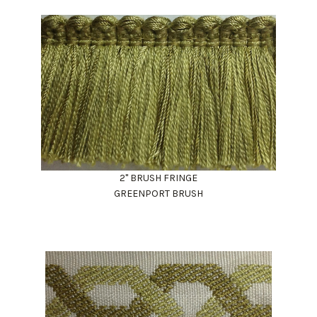
2" BRUSH FRINGE
GREENPORT BRUSH