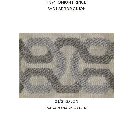
1 3/4" ONION FRINGE
SAG HARBOR ONION
2 1/2" GALON
SAGAPONACK GALON