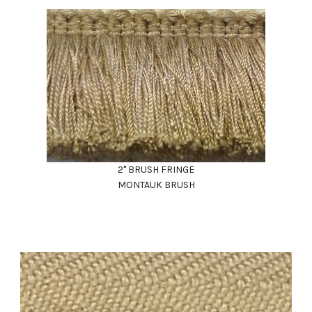
2" BRUSH FRINGE
MONTAUK BRUSH