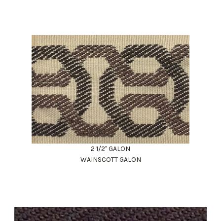
2 1/2" GALON
WAINSCOTT GALON