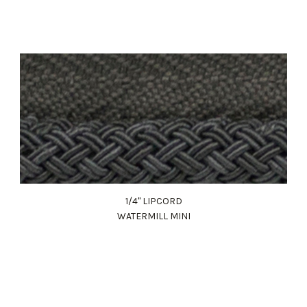
1/4" LIPCORD
WATERMILL MINI