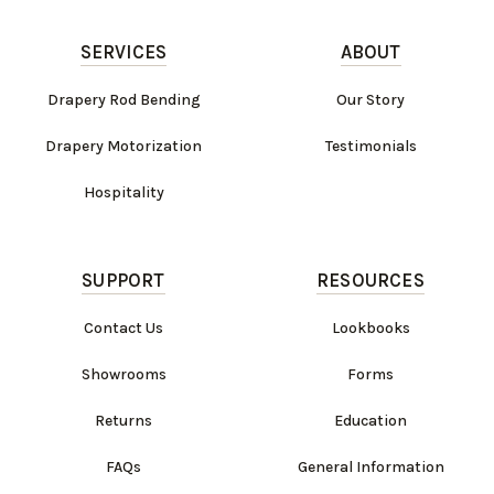
SERVICES
ABOUT
Drapery Rod Bending
Our Story
Drapery Motorization
Testimonials
Hospitality
SUPPORT
RESOURCES
Contact Us
Lookbooks
Work Directly with an Expert
Showrooms
Forms
847-247-0100
Returns
Education
Client Services
New Accounts
FAQs
General Information