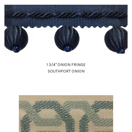
1 3/4" ONION FRINGE
SOUTHPORT ONION