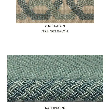
2 1/2" GALON
SPRINGS GALON
1/4" LIPCORD