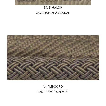
2 1/2" GALON
EAST HAMPTON GALON
1/4" LIPCORD
EAST HAMPTON MINI