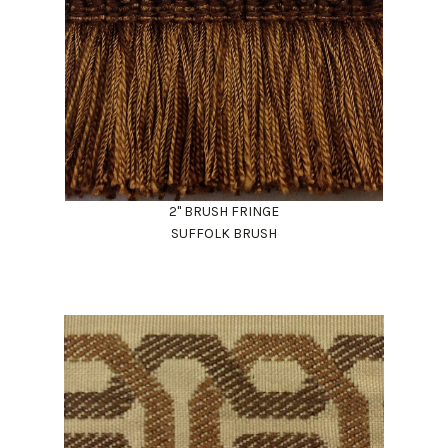
2" BRUSH FRINGE
SUFFOLK BRUSH