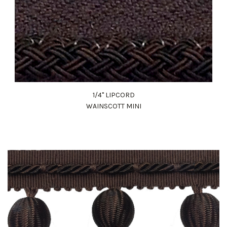
1/4" LIPCORD
WAINSCOTT MINI