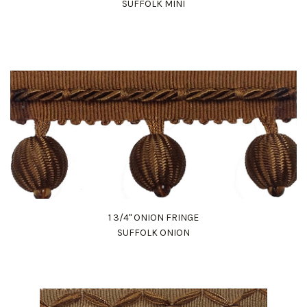
SUFFOLK MINI
1 3/4" ONION FRINGE
SUFFOLK ONION