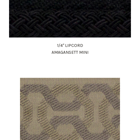
1/4" LIPCORD
AMAGANSETT MINI