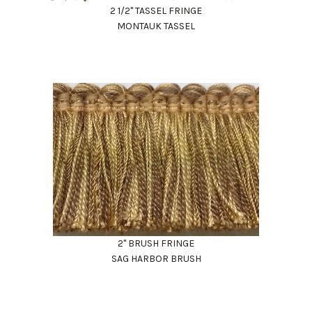
2 1/2" TASSEL FRINGE
MONTAUK TASSEL
2" BRUSH FRINGE
SAG HARBOR BRUSH