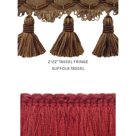
2 1/2" TASSEL FRINGE
SUFFOLK TASSEL