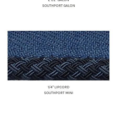
SOUTHPORT GALON
1/4" LIPCORD
SOUTHPORT MINI