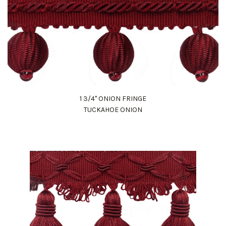
1 3/4" ONION FRINGE
TUCKAHOE ONION