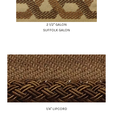
2 1/2" GALON
SUFFOLK GALON
1/4" LIPCORD