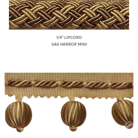
1/4" LIPCORD
SAG HARBOR MINI