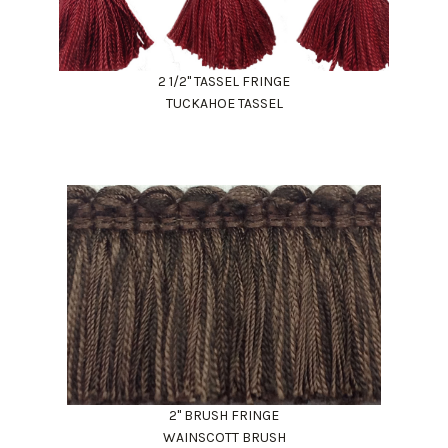
2 1/2" TASSEL FRINGE
TUCKAHOE TASSEL
2" BRUSH FRINGE
WAINSCOTT BRUSH