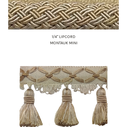
1/4" LIPCORD
MONTAUK MINI