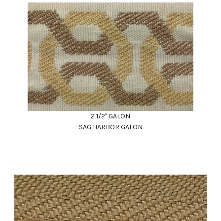
2 1/2" GALON
SAG HARBOR GALON