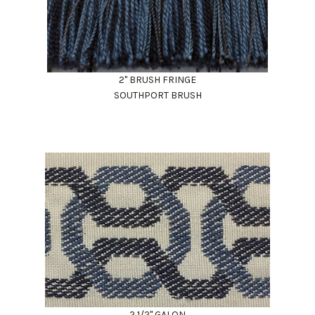
2" BRUSH FRINGE
SOUTHPORT BRUSH
2 1/2" GALON