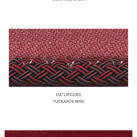
1/4" LIPCORD
TUCKAHOE MINI