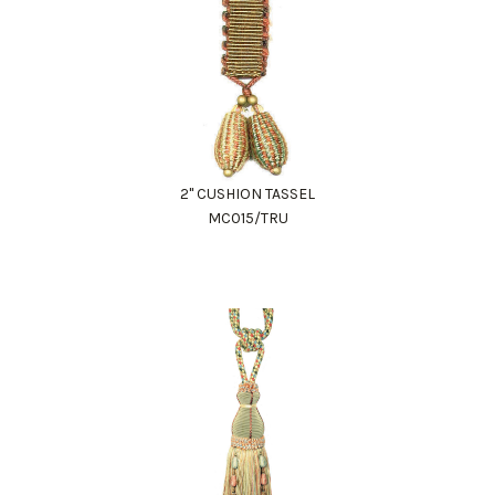
2" CUSHION TASSEL
MC015/TRU