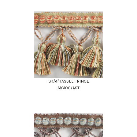
3 1/4" TASSEL FRINGE
MC100/AST