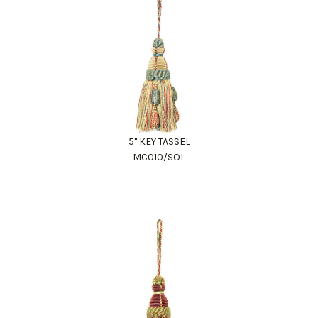
5" KEY TASSEL
MC010/SOL