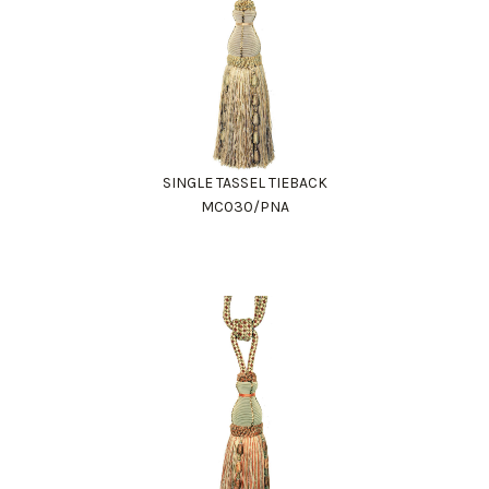
SINGLE TASSEL TIEBACK
MC030/PNA