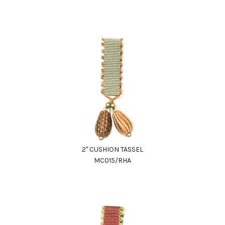
2" CUSHION TASSEL
MC015/RHA