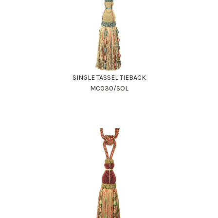
SINGLE TASSEL TIEBACK
MC030/SOL