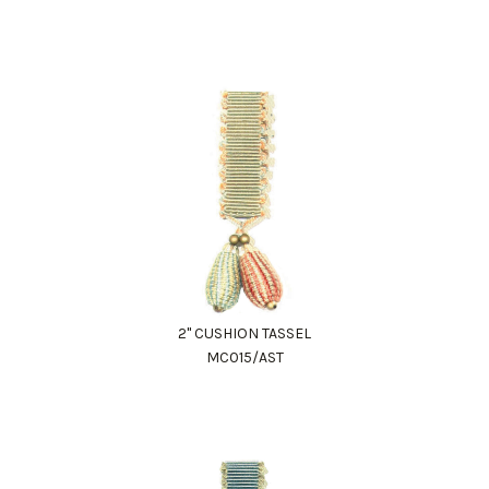
2" CUSHION TASSEL
MC015/AST