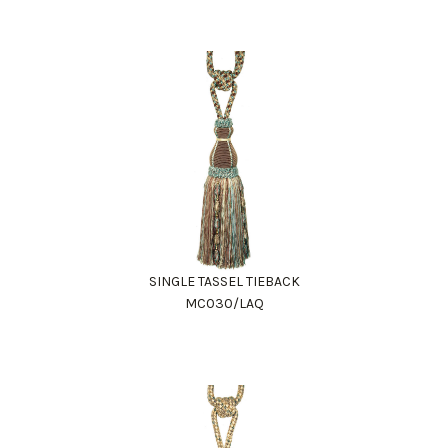
SINGLE TASSEL TIEBACK
MC030/LAQ