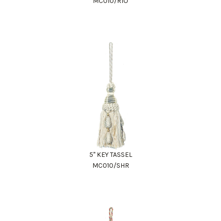
MC010/RIO
5" KEY TASSEL
MC010/SHR