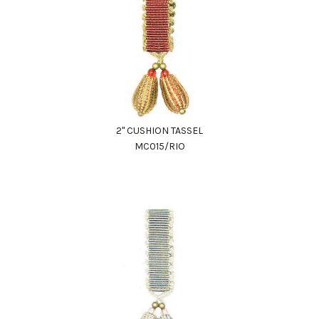
2" CUSHION TASSEL
MC015/RIO