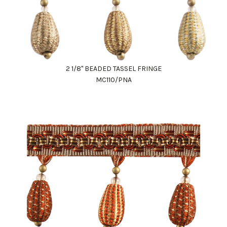
2 1/8" BEADED TASSEL FRINGE
MC110/PNA
Work Directly with an Expert
847-247-0100
Client Services
New Accounts