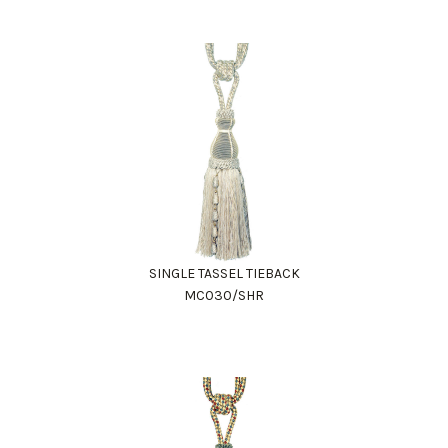
SINGLE TASSEL TIEBACK
MC030/SHR