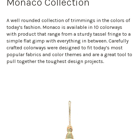
Monaco Collection
A well rounded collection of trimmings in the colors of
today’s fashion. Monaco is available in 10 colorways
with product that range from a sturdy tassel fringe to a
simple flat gimp with everything in between. Carefully
crafted colorways were designed to fit today’s most
popular fabrics and color themes and are a great tool to
pull together the toughest design projects.