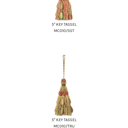
5" KEY TASSEL
MC010/SST
5" KEY TASSEL
MC010/TRU