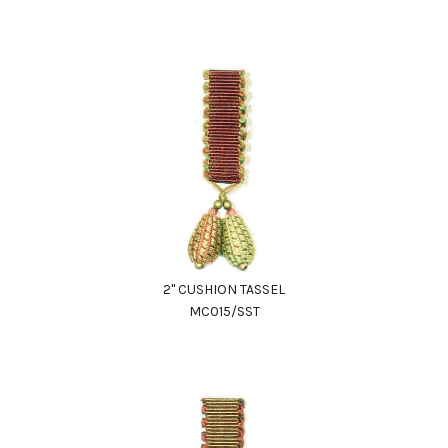
2" CUSHION TASSEL
MC015/SST