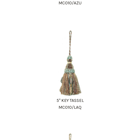
MC010/AZU
5" KEY TASSEL
MC010/LAQ