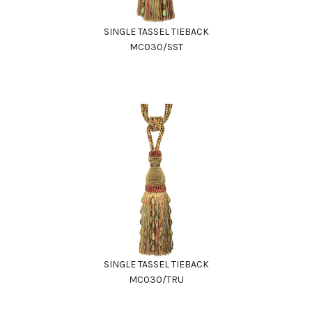
SINGLE TASSEL TIEBACK
MC030/SST
SINGLE TASSEL TIEBACK
MC030/TRU