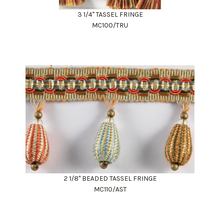
3 1/4" TASSEL FRINGE
MC100/TRU
2 1/8" BEADED TASSEL FRINGE
MC110/AST