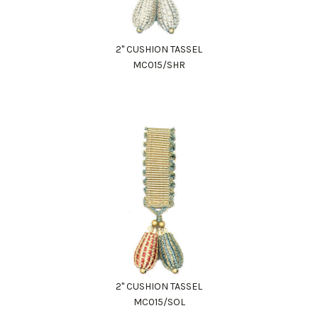
2" CUSHION TASSEL
MC015/SHR
2" CUSHION TASSEL
MC015/SOL