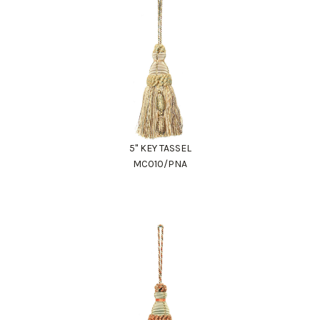
5" KEY TASSEL
MC010/PNA