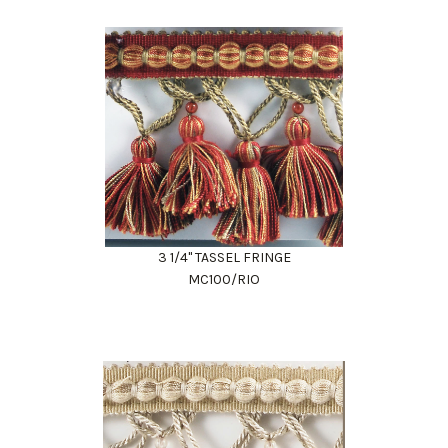
3 1/4" TASSEL FRINGE
MC100/RIO