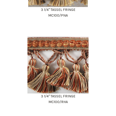
3 1/4" TASSEL FRINGE
MC100/PNA
3 1/4" TASSEL FRINGE
MC100/RHA