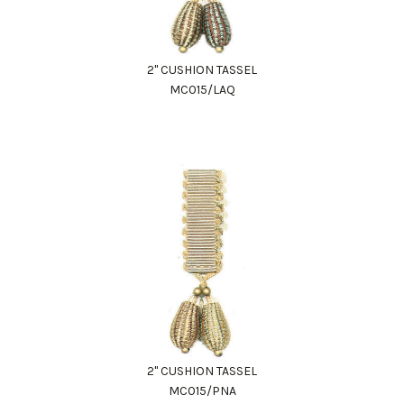
2" CUSHION TASSEL
MC015/LAQ
2" CUSHION TASSEL
MC015/PNA