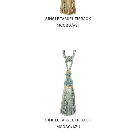
SINGLE TASSEL TIEBACK
MC030/AST
SINGLE TASSEL TIEBACK
MC030/AZU