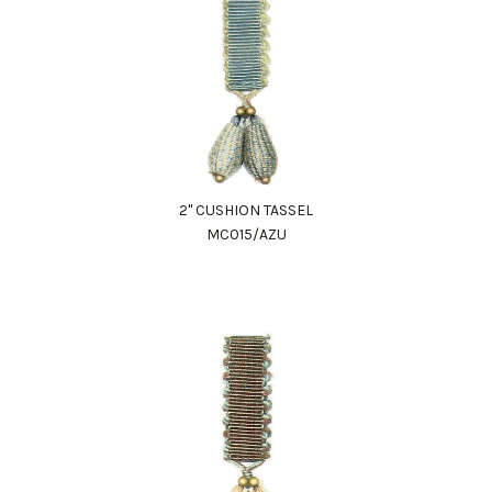
2" CUSHION TASSEL
MC015/AZU