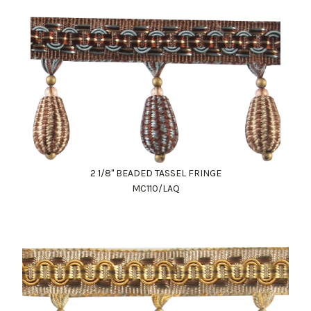
2 1/8" BEADED TASSEL FRINGE
MC110/LAQ