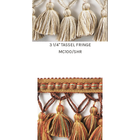
3 1/4" TASSEL FRINGE
MC100/SHR