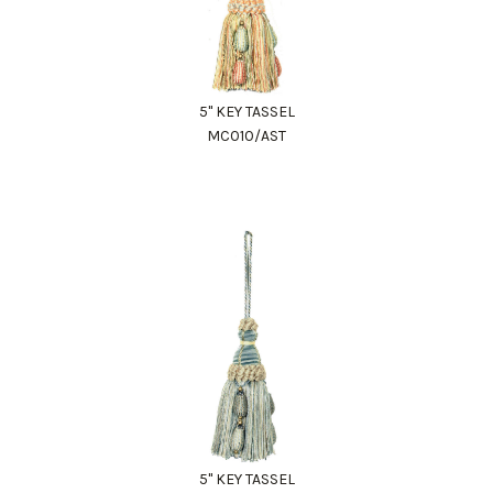
5" KEY TASSEL
MC010/AST
5" KEY TASSEL