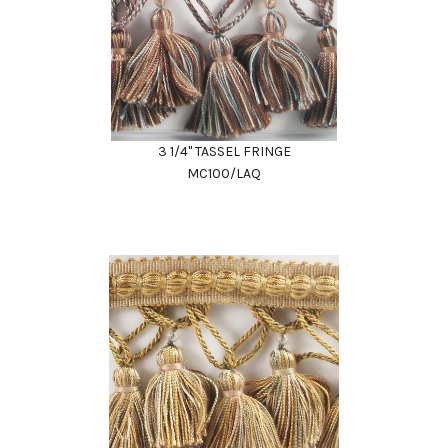
3 1/4" TASSEL FRINGE
MC100/LAQ