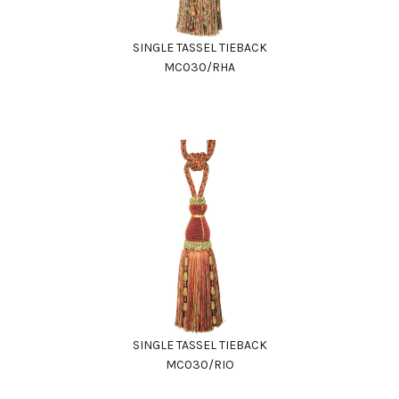
SINGLE TASSEL TIEBACK
MC030/RHA
SINGLE TASSEL TIEBACK
MC030/RIO