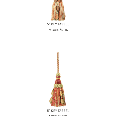
5" KEY TASSEL
MC010/RHA
5" KEY TASSEL