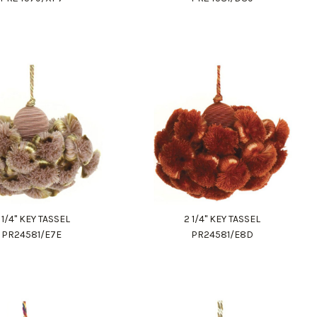
 1/4" KEY TASSEL
2 1/4" KEY TASSEL
PR24581/E7E
PR24581/E8D