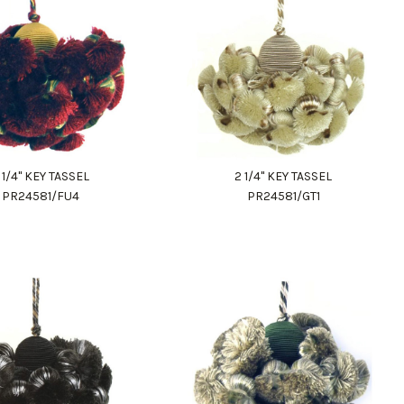
 1/4" KEY TASSEL
2 1/4" KEY TASSEL
PR24581/FU4
PR24581/GT1