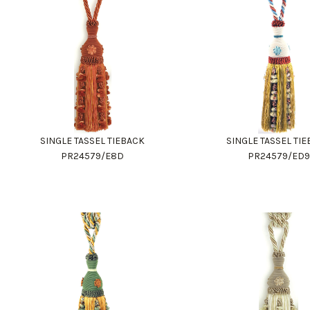
SINGLE TASSEL TIEBACK
SINGLE TASSEL TI
PR24579/E8D
PR24579/ED9