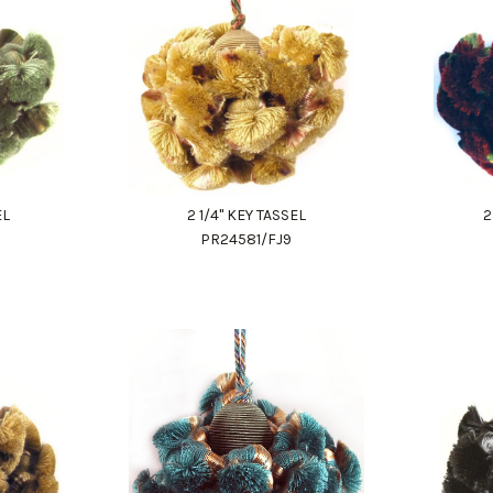
EL
2 1/4" KEY TASSEL
2
PR24581/FJ9