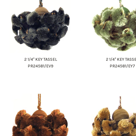
2 1/4" KEY TASSEL
2 1/4" KEY TASS
PR24581/EV9
PR24581/EY7