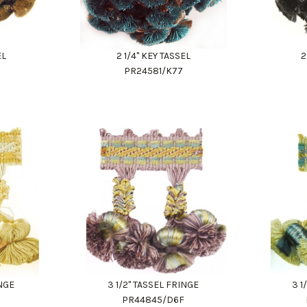
EL
2 1/4" KEY TASSEL
2
PR24581/K77
INGE
3 1/2" TASSEL FRINGE
3 1
9
PR44845/D6F