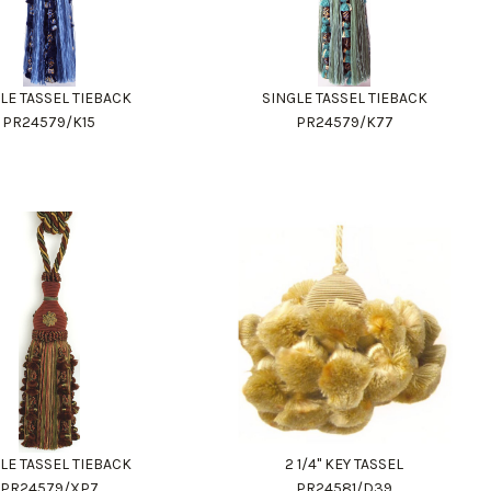
LE TASSEL TIEBACK
SINGLE TASSEL TIEBACK
PR24579/K15
PR24579/K77
LE TASSEL TIEBACK
2 1/4" KEY TASSEL
PR24579/XP7
PR24581/D39