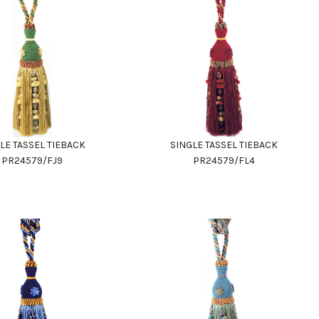
LE TASSEL TIEBACK
SINGLE TASSEL TIEBACK
PR24579/FJ9
PR24579/FL4