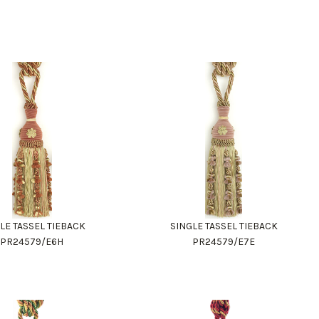
LE TASSEL TIEBACK
SINGLE TASSEL TIEBACK
PR24579/E6H
PR24579/E7E