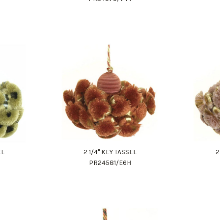
EL
2 1/4" KEY TASSEL
2
PR24581/E6H