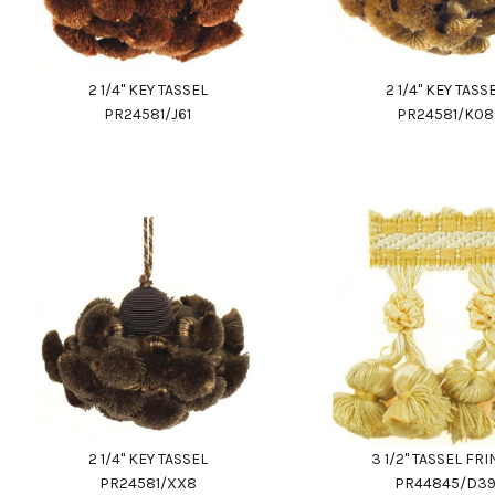
2 1/4" KEY TASSEL
2 1/4" KEY TASS
PR24581/J61
PR24581/K08
2 1/4" KEY TASSEL
3 1/2" TASSEL FR
PR24581/XX8
PR44845/D3