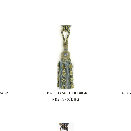
EBACK
SINGLE TASSEL TIEBACK
SING
PR24579/D8G