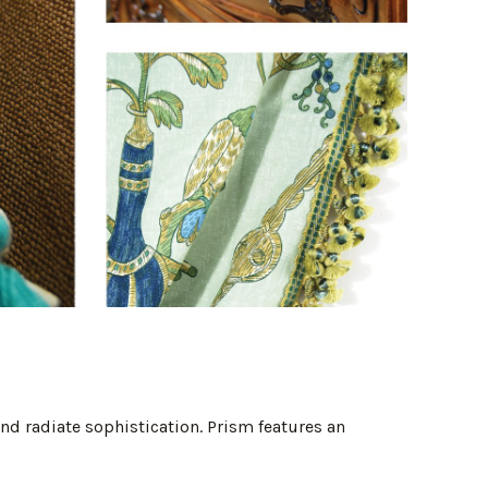
and radiate sophistication. Prism features an