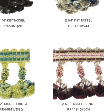
 1/4" KEY TASSEL
2 1/4" KEY TASSEL
PR24581/Q28
PR24581/V44
/2" TASSEL FRINGE
3 1/2" TASSEL FRINGE
PR44845/D8G
PR44845/DC4