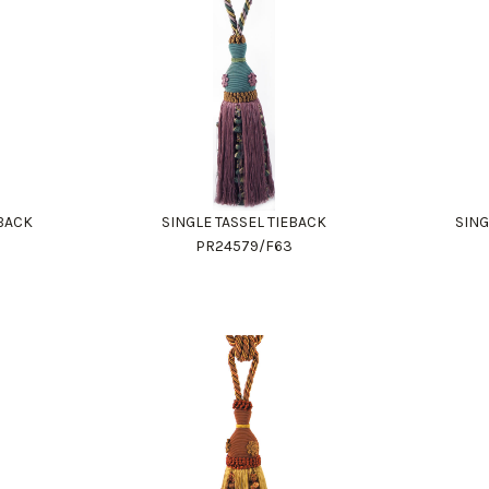
EBACK
SINGLE TASSEL TIEBACK
SING
PR24579/F63