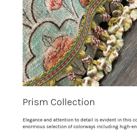
Prism Collection
Elegance and attention to detail is evident in this 
enormous selection of colorways including high-end