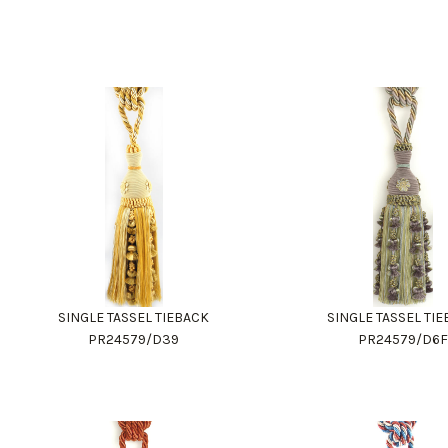
SINGLE TASSEL TIEBACK
SINGLE TASSEL TI
PR24579/D39
PR24579/D6F