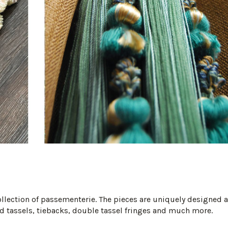
collection of passementerie. The pieces are uniquely designed 
 tassels, tiebacks, double tassel fringes and much more.