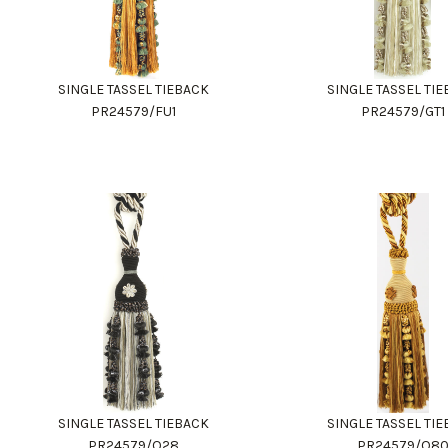
SINGLE TASSEL TIEBACK
SINGLE TASSEL TI
PR24579/FU1
PR24579/GT1
SINGLE TASSEL TIEBACK
SINGLE TASSEL TI
PR24579/Q28
PR24579/Q8