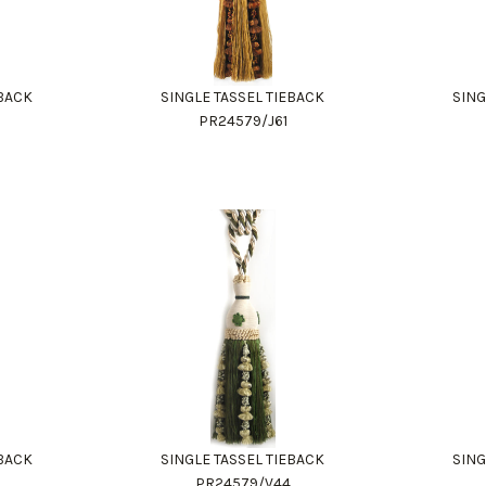
EBACK
SINGLE TASSEL TIEBACK
SING
PR24579/J61
EBACK
SINGLE TASSEL TIEBACK
SING
0
PR24579/V44