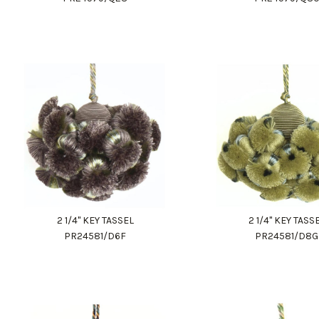
2 1/4" KEY TASSEL
2 1/4" KEY TASS
PR24581/D6F
PR24581/D8G