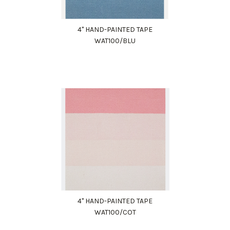
4" HAND-PAINTED TAPE
WAT100/BLU
4" HAND-PAINTED TAPE
WAT100/COT