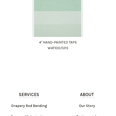
4" HAND-PAINTED TAPE
WAT100/SPE
SERVICES
ABOUT
Drapery Rod Bending
Our Story