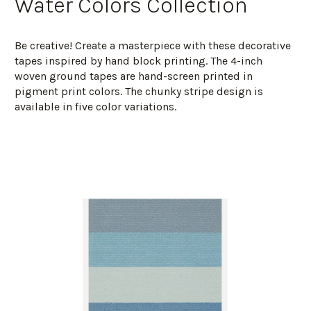
Water Colors Collection
Be creative! Create a masterpiece with these decorative
tapes inspired by hand block printing. The 4-inch
woven ground tapes are hand-screen printed in
pigment print colors. The chunky stripe design is
available in five color variations.