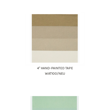
4" HAND-PAINTED TAPE
WAT100/NEU