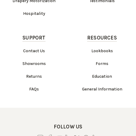
Drapery Motorization
Testimonials
Hospitality
SUPPORT
RESOURCES
Contact Us
Lookbooks
Showrooms
Forms
Returns
Education
FAQs
General Information
FOLLOW US