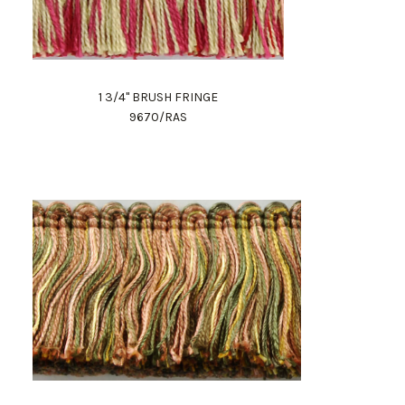
1 3/4" BRUSH FRINGE
9670/RAS