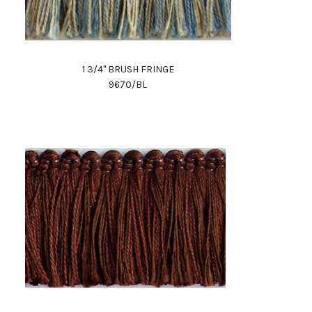
1 3/4" BRUSH FRINGE
9670/BL