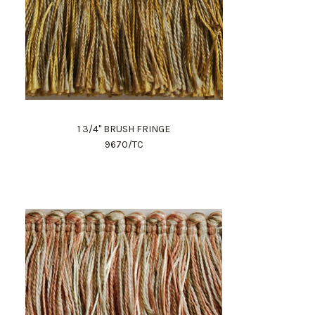
1 3/4" BRUSH FRINGE
9670/TC