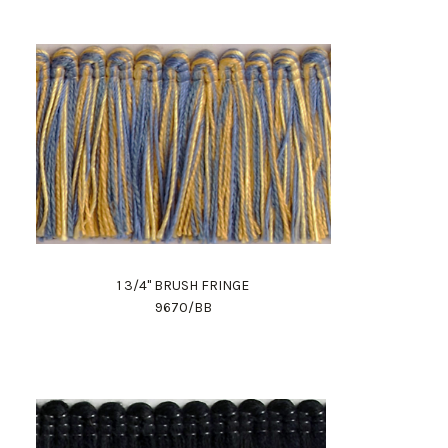
1 3/4" BRUSH FRINGE
9670/BB