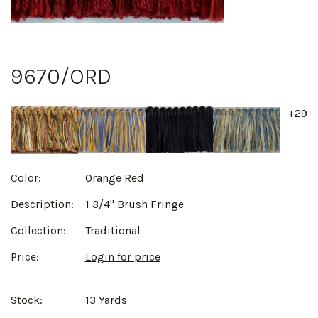
9670/ORD
+29
Color:
Orange Red
Description:
1 3/4" Brush Fringe
Collection:
Traditional
Price:
Login for price
Stock:
13 Yards