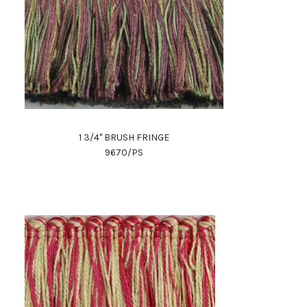
1 3/4" BRUSH FRINGE
9670/PS