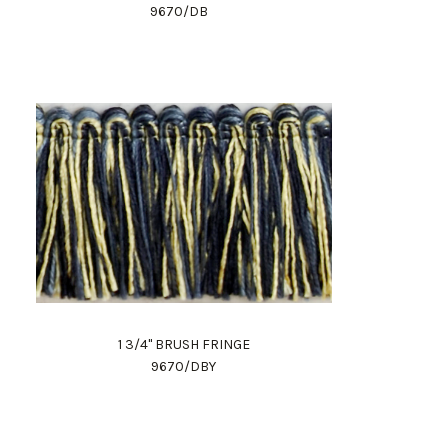
9670/DB
1 3/4" BRUSH FRINGE
9670/DBY