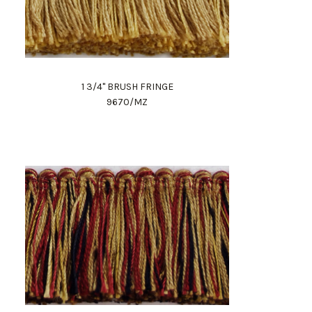
1 3/4" BRUSH FRINGE
9670/MZ