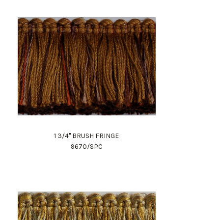
1 3/4" BRUSH FRINGE
9670/SPC