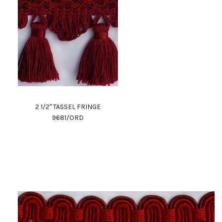
2 1/2" TASSEL FRINGE
9681/ORD
Work Directly with an Expert
847-247-0100
Client Services
New Accounts