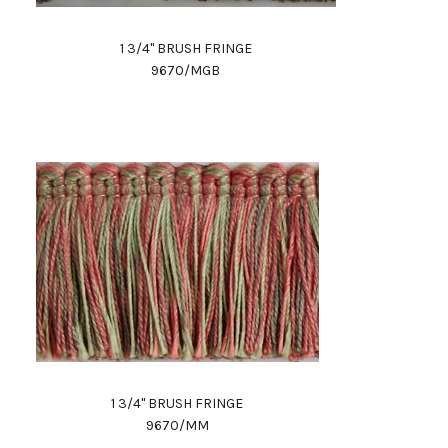
1 3/4" BRUSH FRINGE
9670/MGB
1 3/4" BRUSH FRINGE
9670/MM