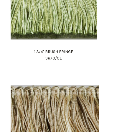
1 3/4" BRUSH FRINGE
9670/CE