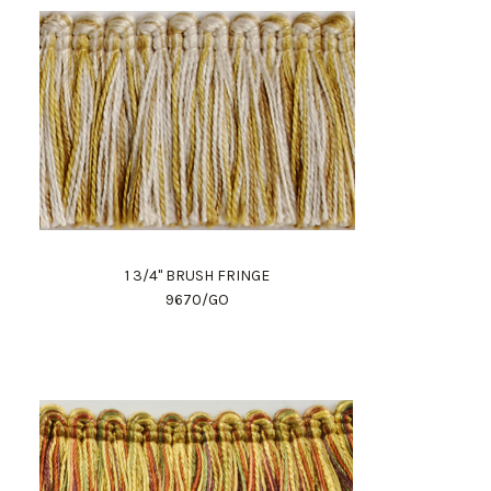
1 3/4" BRUSH FRINGE
9670/GO