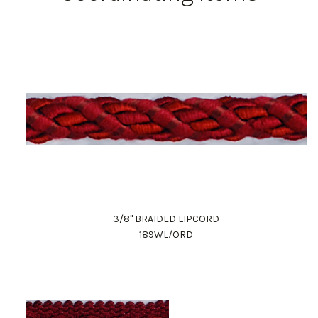
3/8" BRAIDED LIPCORD
189WL/ORD