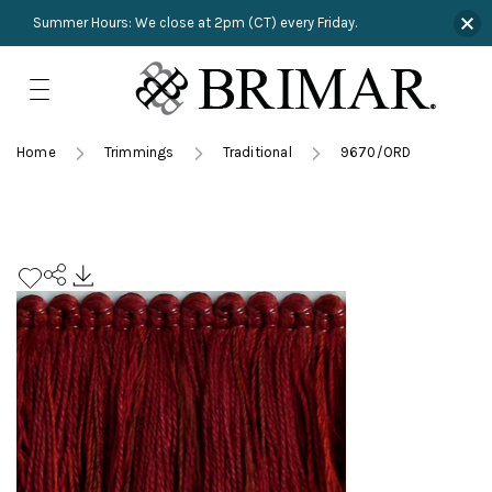
Summer Hours: We close at 2pm (CT) every Friday.
Skip
to
content
TRIMMINGS
Product Search
Collections
HARDWARE
Home
Trimmings
Traditional
9670/ORD
New Arrivals
NAILS
Sampling
OUTLET
Lookbooks