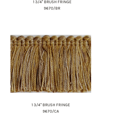
1 3/4" BRUSH FRINGE
9670/BR
1 3/4" BRUSH FRINGE
9670/CA