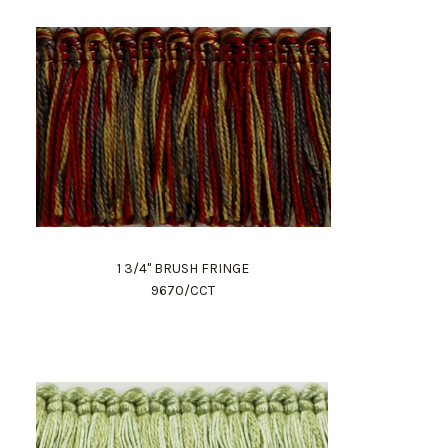
1 3/4" BRUSH FRINGE
9670/CCT