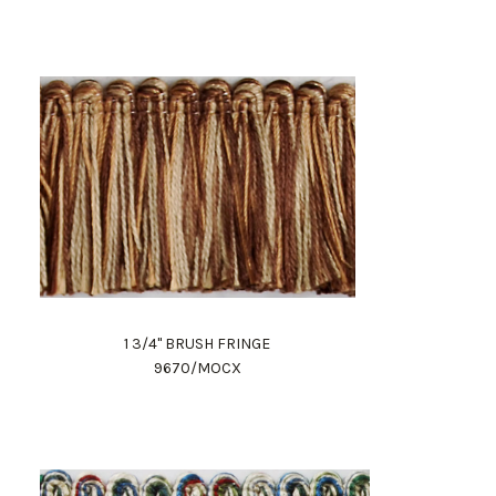
1 3/4" BRUSH FRINGE
9670/MOCX