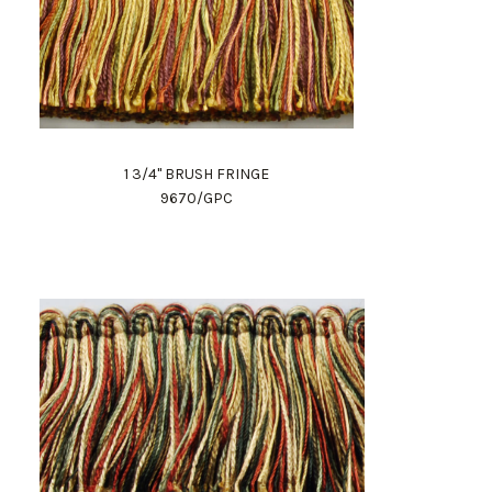
1 3/4" BRUSH FRINGE
9670/GPC