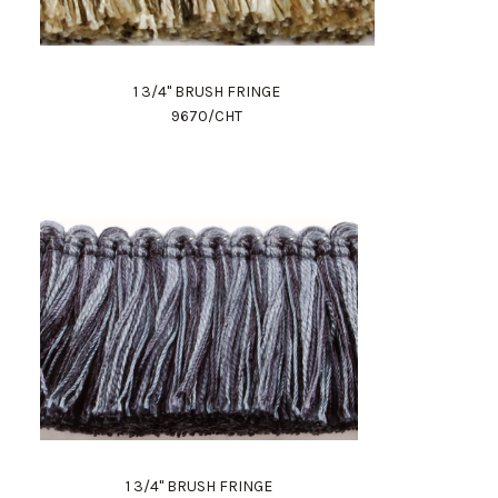
1 3/4" BRUSH FRINGE
9670/CHT
1 3/4" BRUSH FRINGE