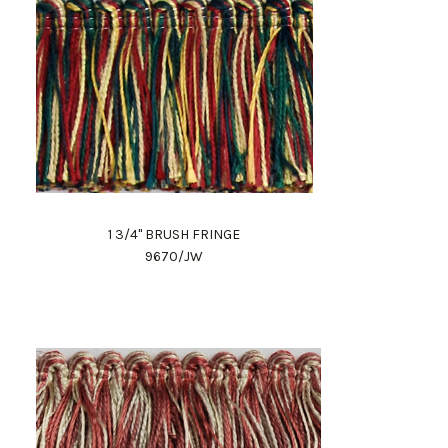
1 3/4" BRUSH FRINGE
9670/JW