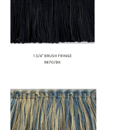
1 3/4" BRUSH FRINGE
9670/BK