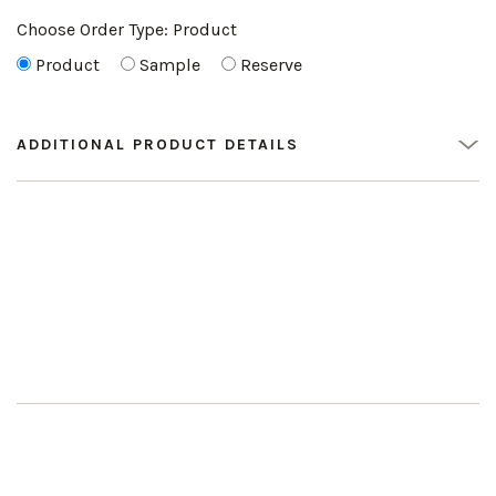
Choose Order Type:
Product
Product
Sample
Reserve
ADDITIONAL PRODUCT DETAILS