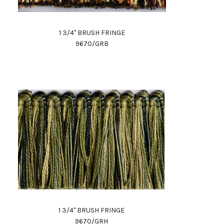
1 3/4" BRUSH FRINGE
9670/GRB
1 3/4" BRUSH FRINGE
9670/GRH