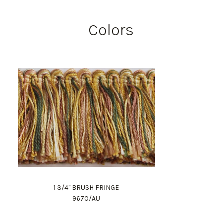
Colors
1 3/4" BRUSH FRINGE
9670/AU