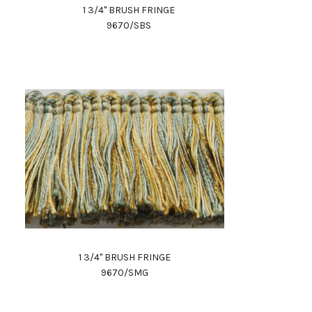
1 3/4" BRUSH FRINGE
9670/SBS
1 3/4" BRUSH FRINGE
9670/SMG