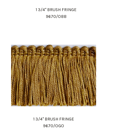
1 3/4" BRUSH FRINGE
9670/OBB
1 3/4" BRUSH FRINGE
9670/OGO