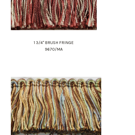
1 3/4" BRUSH FRINGE
9670/MA