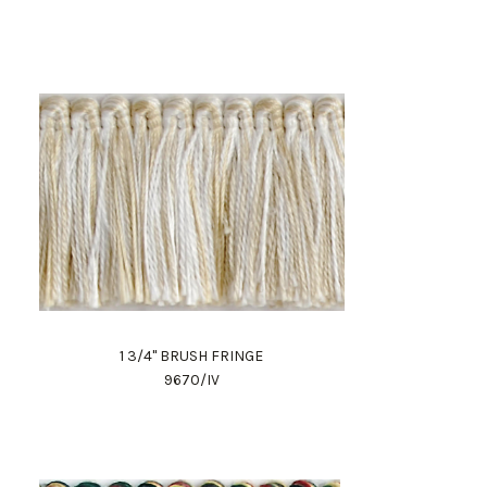
1 3/4" BRUSH FRINGE
9670/IV