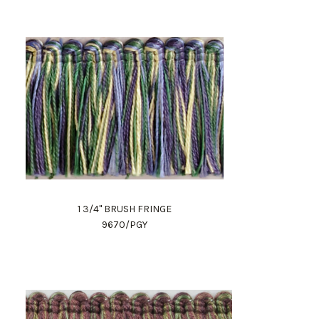
1 3/4" BRUSH FRINGE
9670/PGY