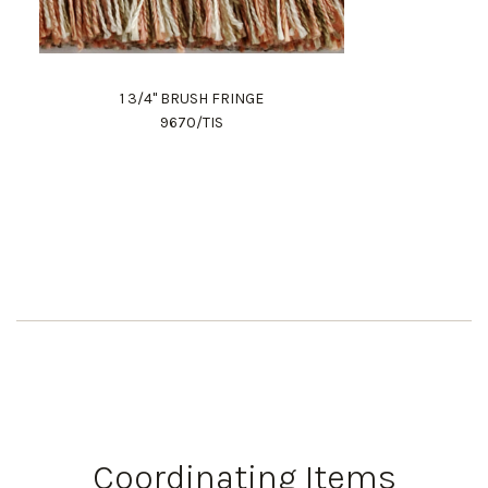
1 3/4" BRUSH FRINGE
9670/TIS
Coordinating Items