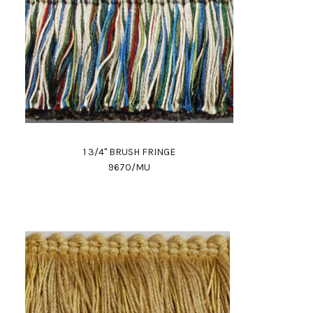
1 3/4" BRUSH FRINGE
9670/MU