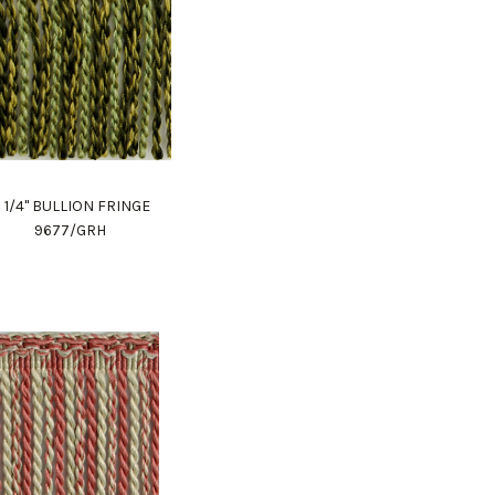
 1/4" BULLION FRINGE
9677/GRH