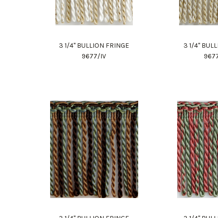
3 1/4" BULLION FRINGE
3 1/4" BUL
9677/IV
967