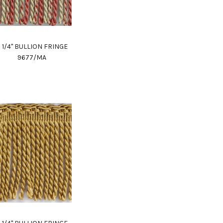
 1/4" BULLION FRINGE
9677/MA