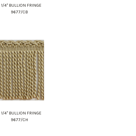
 1/4" BULLION FRINGE
9677/CB
 1/4" BULLION FRINGE
9677/CH