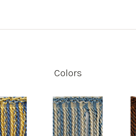
Colors