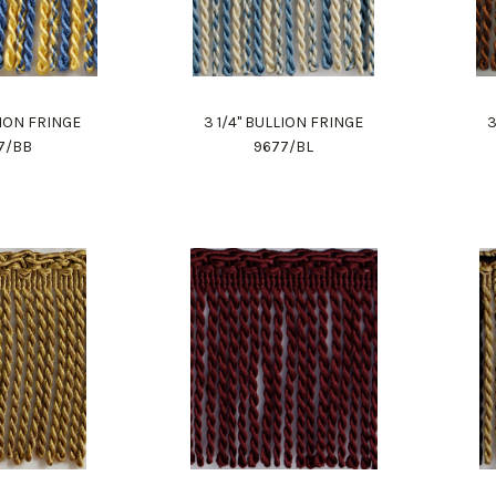
LION FRINGE
3 1/4" BULLION FRINGE
3
7/BB
9677/BL