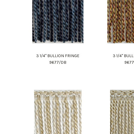
3 1/4" BULLION FRINGE
3 1/4" BUL
9677/DB
967