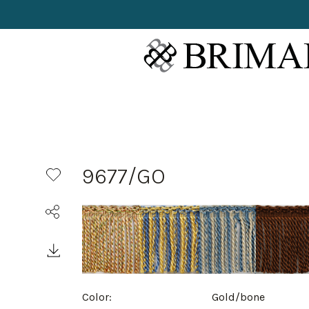
9677/GO
Color:
Gold/bone