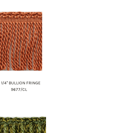
 1/4" BULLION FRINGE
9677/CL