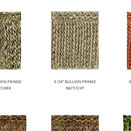
LION FRINGE
3 1/4" BULLION FRINGE
3
/CHBX
9677/CHT