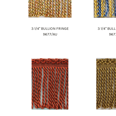
3 1/4" BULLION FRINGE
3 1/4" BUL
9677/AU
967