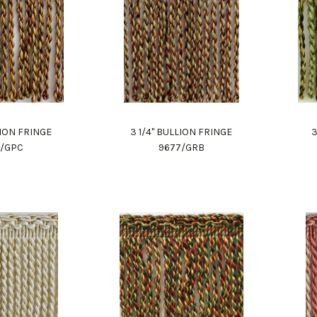
LION FRINGE
3 1/4" BULLION FRINGE
3
7/GPC
9677/GRB