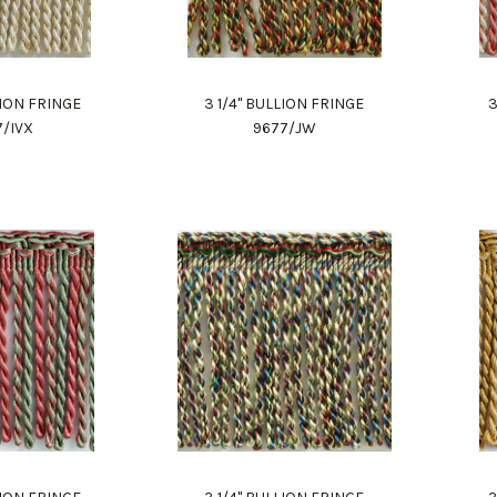
LION FRINGE
3 1/4" BULLION FRINGE
3
7/IVX
9677/JW