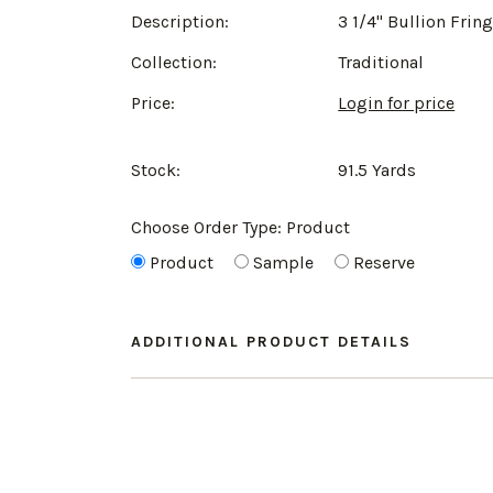
Description:
3 1/4" Bullion Frin
Collection:
Traditional
Price:
Login for price
Stock:
91.5 Yards
Choose Order Type:
Product
Product
Sample
Reserve
ADDITIONAL PRODUCT DETAILS