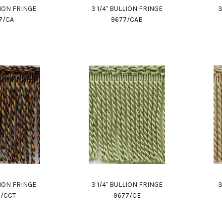
LION FRINGE
3 1/4" BULLION FRINGE
3
7/CA
9677/CAB
LION FRINGE
3 1/4" BULLION FRINGE
3
7/CCT
9677/CE