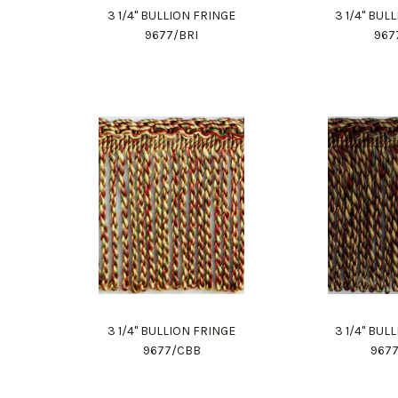
3 1/4" BULLION FRINGE
3 1/4" BUL
9677/BRI
967
3 1/4" BULLION FRINGE
3 1/4" BUL
9677/CBB
967