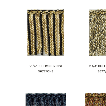
3 1/4" BULLION FRINGE
3 1/4" BUL
9677/CHB
9677