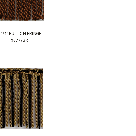
 1/4" BULLION FRINGE
9677/BR